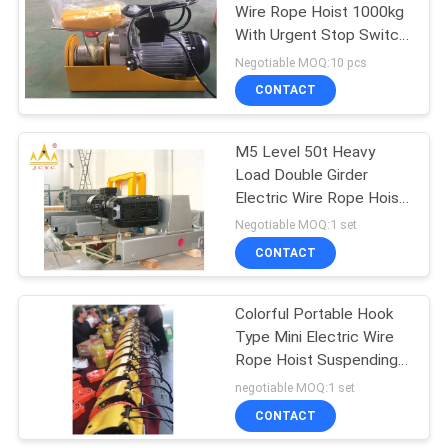
Wire Rope Hoist 1000kg
With Urgent Stop Switch
32
And Reinforced Breaking
Negotiable MOQ:10 pcs
Switch
CONTACT
Overhead Crane
M5 Level 50t Heavy
Load Double Girder
Electric Wire Rope Hoist
For Material Handling
Negotiable MOQ:1 set
CONTACT
36
Colorful Portable Hook
End Carriage
Type Mini Electric Wire
Rope Hoist Suspending
20 Meter Height
negotiable MOQ:1 set
CONTACT