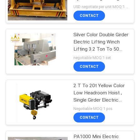
And Water Power
USD negotiate per unit MOQ:1 pcs
Engineering
CONTACT
17
Explosion Proof
Silver Color Double Girder
Electric Lifting Winch
Chain Hoist
Lifting 3.2 Ton To 50
Ton
negotiable MOQ:1 set
CONTACT
2 T To 20t Yellow Color
60
Low Headroom Hoist ,
Single Girder Electric
Electric Winch
Rope Winch
Negotiable MOQ:1 pcs
CONTACT
PA1000 Mini Electric