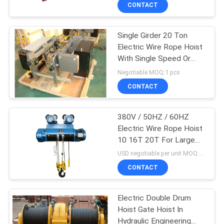
CONTROL
CONTACT
Single Girder 20 Ton
CONTACT
12
Electric Wire Rope Hoist
US
With Single Speed Or
Double Girder Hoist
Double Speeds
Negotiable MOQ:1 pcs
REQUEST
CONTACT
A QUOTE
380V / 50HZ / 60HZ
Electric Wire Rope Hoist
SITEMAP
10 16T 20T For Large
11
Capacity
USD negotiable per unit MOQ:1 unit
PRIVACY
CONTACT
Foot Mounted Hoist
POLICY
Electric Double Drum
Hoist Gate Hoist In
Hydraulic Engineering