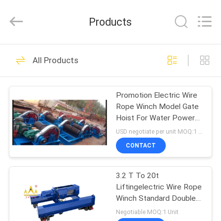
Chongqing
Shanyan
Crane
Products
Machinery
Co.,
Ltd..
All
Rights
HOME
219
Reserved.
All Products
Electric Wire Rope
PRODUCTS
Hoist
Promotion Electric Wire
Rope Winch Model Gate
ABOUT
Hoist For Water Power
US
Engineering
USD negotiate per unit MOQ:1 pcs
CONTACT
96
FACTORY
3.2 T To 20t
TOUR
Electric Chain Hoist
Liftingelectric Wire Rope
Winch Standard Double
QUALITY
Rail Crab
Negotiable MOQ:1 Unit