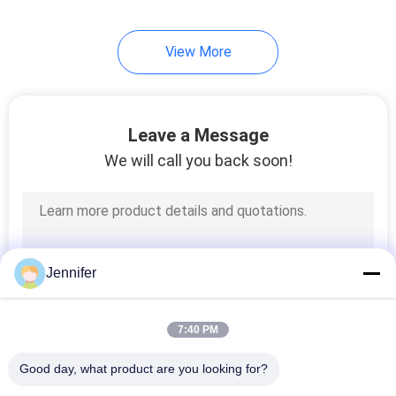
21
View More
Overhead Crane Kits
Leave a Message
We will call you back soon!
10
Jib Crane
Jennifer
7:40 PM
Good day, what product are you looking for?