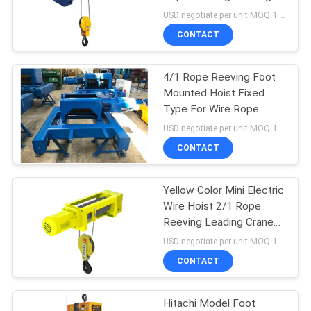
Crane For Lifting Goods
USD negotiate per unit MOQ:1 unit
CONTACT
17
Explosion Proof
4/1 Rope Reeving Foot
Mounted Hoist Fixed
Chain Hoist
Type For Wire Rope
Without Trolley
USD negotiate per unit MOQ:1 unit
CONTACT
Yellow Color Mini Electric
60
Wire Hoist 2/1 Rope
Reeving Leading Crane
Electric Winch
For Lifting Goods
USD negotiate per unit MOQ:1 unit
CONTACT
Hitachi Model Foot