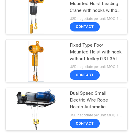
Mounted Hoist Leading
Crane with hooks without
32
trolley
USD negotiate per unit MOQ:1 unit
CONTACT
Overhead Crane
Fixed Type Foot
Mounted Hoist with hook
without trolley 0.3t-35t
Single Speed Motorized
USD negotiate per unit MOQ:1 unit
CONTACT
36
Dual Speed Small
End Carriage
Electric Wire Rope
Hoists Automatic
Weighing System For
USD negotiate per unit MOQ:1 unit
Large Tonne
CONTACT