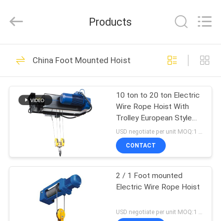
Chongqing
Shanyan
Crane
Products
Machinery
Co.,
Ltd..
All
Rights
HOME
219
Reserved.
China Foot Mounted Hoist
Electric Wire Rope
PRODUCTS
Hoist
10 ton to 20 ton Electric
Wire Rope Hoist With
ABOUT
Trolley European Style
US
For Workshop
USD negotiate per unit MOQ:1 unit
CONTACT
98
FACTORY
2 / 1 Foot mounted
TOUR
Electric Chain Hoist
Electric Wire Rope Hoist
QUALITY
USD negotiate per unit MOQ:1 unit