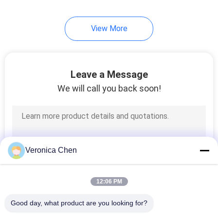
21
View More
Overhead Crane Kits
Leave a Message
We will call you back soon!
10
Jib Crane
Veronica Chen
12:06 PM
Good day, what product are you looking for?