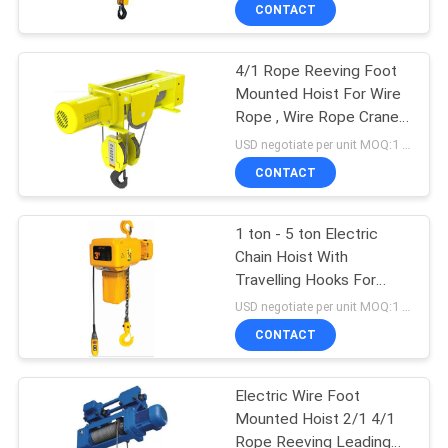
CONTROL
CONTACT
4/1 Rope Reeving Foot
CONTACT
12
Mounted Hoist For Wire
US
Rope , Wire Rope Crane
Double Girder Hoist
Hoist
USD negotiate per unit MOQ:1 unit
REQUEST
CONTACT
A QUOTE
1 ton - 5 ton Electric
Chain Hoist With
SITEMAP
Travelling Hooks For
11
Construction Industrial
USD negotiate per unit MOQ:1 unit
PRIVACY
CONTACT
Foot Mounted Hoist
POLICY
Electric Wire Foot
Mounted Hoist 2/1 4/1
Rope Reeving Leading