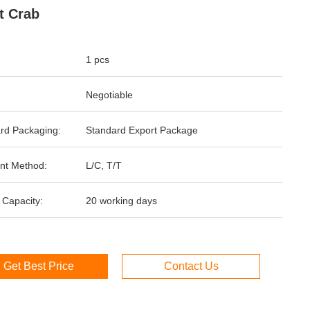
t Crab
1 pcs
Negotiable
rd Packaging:
Standard Export Package
nt Method:
L/C, T/T
 Capacity:
20 working days
Get Best Price
Contact Us