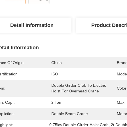
Detail Information
Product Descr
etail Information
ace Of Origin
China
Bran
rtification
ISO
Mode
Double Girder Crab To Electric 
em:
Color
Hoist For Overhead Crane
n. Cap.:
2 Ton
Max. 
pliction:
Double Beam Crane
Motor
ghlight:
0.75kw Double Girder Hoist Crab
, 
2t Doubl