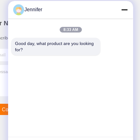
Jennifer
r Newsletter
8:33 AM
cribe to our newsletter for discounts and more.
Good day, what product are you looking 
for?
Contact Us