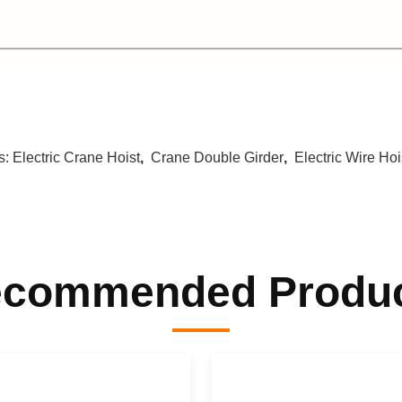
s:
Electric Crane Hoist
,
Crane Double Girder
,
Electric Wire Hoi
commended Produ