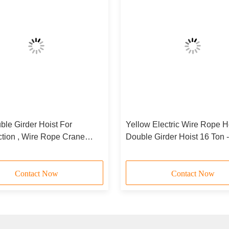
le Girder Hoist For
Yellow Electric Wire Rope H
ction , Wire Rope Crane
Double Girder Hoist 16 Ton 
t HC-D
Contact Now
Contact Now