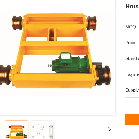
Hois
MOQ:
Price:
Standa
Payme
Supply