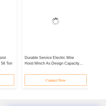
oist
Durable Service Electric Wire
- 56 Ton
Hoist Winch As Design Capacity
JCYC
Contact Now