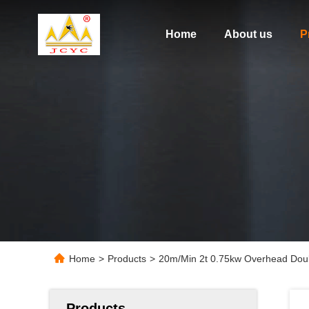
Home
About us
P
Home
>
Products
>
20m/Min 2t 0.75kw Overhead Doub
Products