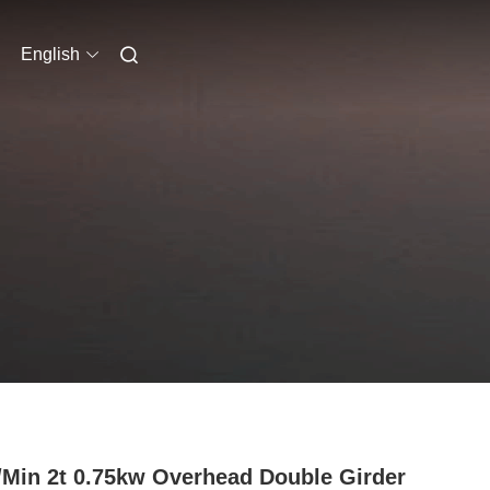
English
Min 2t 0.75kw Overhead Double Girder