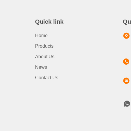
Quick link
Qu
Home
Products
About Us
News
Contact Us