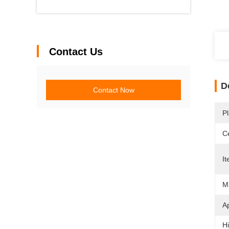
Contact Us
D
Contact Now
Pl
Ce
It
Mi
Ap
Hi