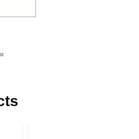
st
cts