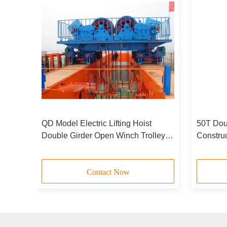
er
QD Model Electric Lifting Hoist
50T Doub
Double Girder Open Winch Trolley
Constru
For Bridge Crane 550T
Hois
Contact Now