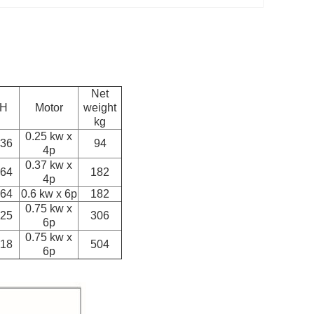
Net
H
Motor
weight
kg
0.25 kw x
36
94
4p
0.37 kw x
64
182
4p
64
0.6 kw x 6p
182
0.75 kw x
25
306
6p
0.75 kw x
18
504
6p