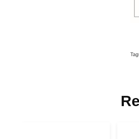
Tag
Re