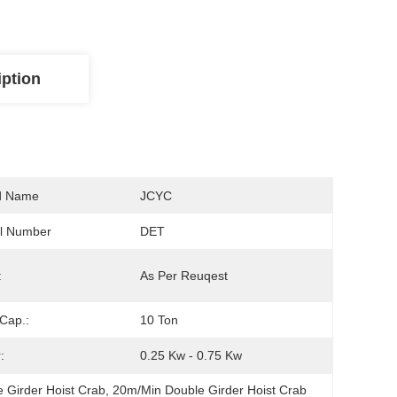
iption
d Name
JCYC
l Number
DET
:
As Per Reuqest
Cap.:
10 Ton
:
0.25 Kw - 0.75 Kw
e Girder Hoist Crab
, 
20m/Min Double Girder Hoist Crab