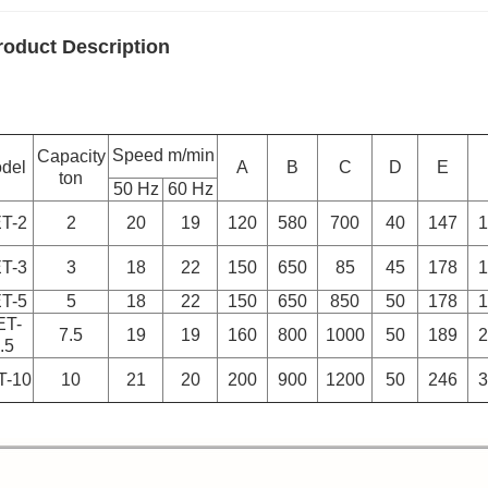
roduct Description
Speed m/min
Capacity
del
A
B
C
D
E
ton
50 Hz
60 Hz
T-2
2
20
19
120
580
700
40
147
1
T-3
3
18
22
150
650
85
45
178
1
T-5
5
18
22
150
650
850
50
178
1
ET-
7.5
19
19
160
800
1000
50
189
2
.5
T-10
10
21
20
200
900
1200
50
246
3