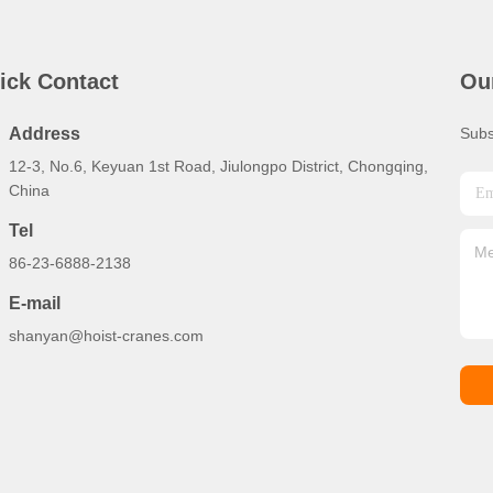
ick Contact
Ou
Address
Subs
12-3, No.6, Keyuan 1st Road, Jiulongpo District, Chongqing,
China
Tel
86-23-6888-2138
E-mail
shanyan@hoist-cranes.com