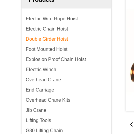
Electric Wire Rope Hoist
Electric Chain Hoist
Double Girder Hoist
Foot Mounted Hoist
Explosion Proof Chain Hoist
Electric Winch
Overhead Crane
End Carriage
Overhead Crane Kits
Jib Crane
Lifting Tools
G80 Lifting Chain