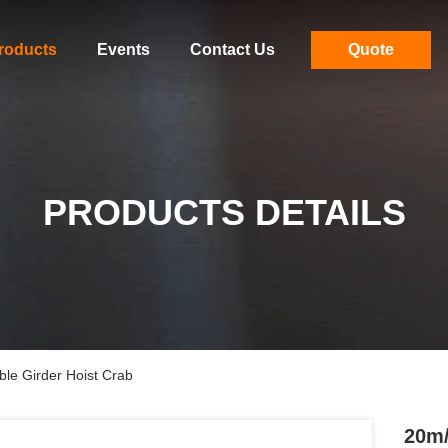
roducts
Events
Contact Us
Quote
PRODUCTS DETAILS
le Girder Hoist Crab
20m/