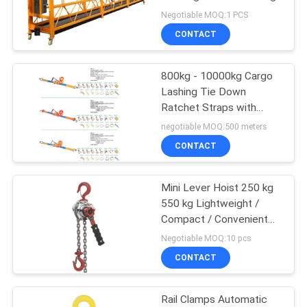
Negotiable MOQ:1 PCS
CONTACT
17
Explosion Proof
800kg - 10000kg Cargo
Lashing Tie Down
Chain Hoist
Ratchet Straps with
Various Fittings and CE
negotiable MOQ:500 meters
Certificate
CONTACT
Mini Lever Hoist 250 kg
60
550 kg Lightweight /
Compact / Convenient
Electric Winch
Design
Negotiable MOQ:10 pcs
CONTACT
Rail Clamps Automatic