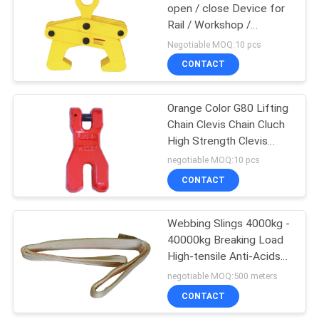
open / close Device for
Rail / Workshop /
32
Warehouse / Steel
Negotiable MOQ:10 pcs
Factory
CONTACT
Overhead Crane
Orange Color G80 Lifting
Chain Clevis Chain Cluch
High Strength Clevis
Chain Cluch
negotiable MOQ:10 pcs
CONTACT
36
Webbing Slings 4000kg -
End Carriage
40000kg Breaking Load
High-tensile Anti-Acids
and Alkali
negotiable MOQ:500 meters
CONTACT