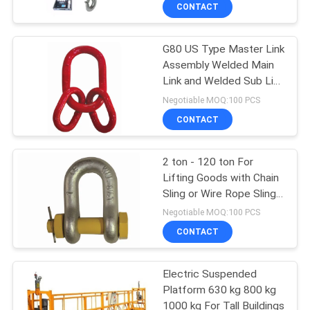
Warehouse
CONTROL
CONTACT
G80 US Type Master Link
CONTACT
12
Assembly Welded Main
US
Link and Welded Sub Link
Double Girder Hoist
Up To 120ton
Negotiable MOQ:100 PCS
REQUEST
CONTACT
A QUOTE
2 ton - 120 ton For
Lifting Goods with Chain
SITEMAP
Sling or Wire Rope Sling
11
D Shackles
Negotiable MOQ:100 PCS
PRIVACY
CONTACT
Foot Mounted Hoist
POLICY
Electric Suspended
Platform 630 kg 800 kg
1000 kg For Tall Buildings