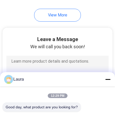
21
View More
Overhead Crane Kits
Leave a Message
We will call you back soon!
10
Jib Crane
Laura
12:29 PM
Good day, what product are you looking for?