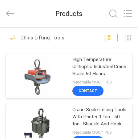
Chongqing
Shanyan
Crane
Products
Machinery
Co.,
Ltd..
All
Rights
HOME
219
Reserved.
China Lifting Tools
Electric Wire Rope
PRODUCTS
Hoist
High Temperature
Orthoptic Industrial Crane
ABOUT
Scale 60 Hours
US
Operation Time
Negotiable MOQ:1 PCS
CONTACT
98
FACTORY
Crane Scale Lifting Tools
TOUR
Electric Chain Hoist
With Printer 1 ton - 50
ton , Shackle And Hook
QUALITY
For Workshop /
Negotiable MOQ:1 PCS