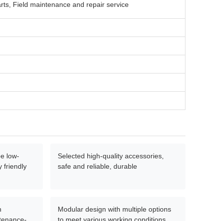
rts, Field maintenance and repair service
e low-
Selected high-quality accessories,
 friendly
safe and reliable, durable
n
Modular design with multiple options
ntenance-
to meet various working conditions