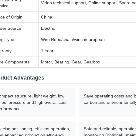
Video technical support, Online support, Spare pa
rvice
ce of Origin
China
wer Source
Electric
ing Type
Wire Rope/chain/winch/european
rranty
1 Year
re Components
Motor, Bearing, Gear, Gearbox
oduct Advantages
mpact structure, light weight, low
Save operating costs and b
eel pressure and high overall cost
carbon and environmentally
erformance
ecise positioning, efficient operation,
Safe and reliable, operatio
nd enhanced production efficiency
monitoring (optional), mai