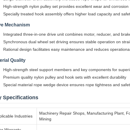
High-strength nylon pulley set provides excellent wear and corrosion
Specially treated hook assembly offers higher load capacity and safe
ve Mechanism
Integrated three-in-one drive unit combines motor, reducer, and brak
Synchronous dual wheel set driving ensures stable operation on stra
Rational design facilitates easy maintenance and reduces operationa
erial Quality
High-strength steel support members and key components for superi
Premium quality nylon pulley and hook sets with excellent durability
Special material rope wedge device ensures rope tightness and safe
 Specifications
Machinery Repair Shops, Manufacturing Plant, F
licable Industries
Mining
ter Warranty