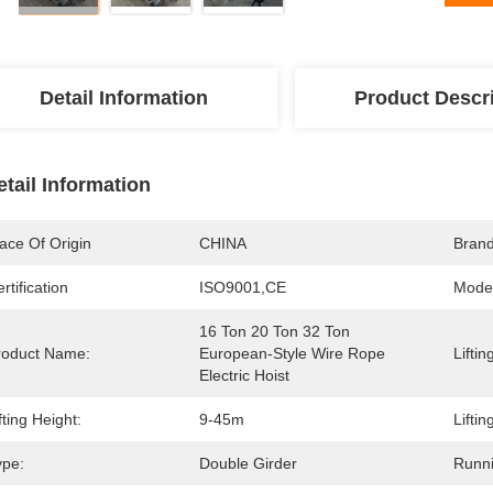
Detail Information
Product Descr
etail Information
ace Of Origin
CHINA
Bran
rtification
ISO9001,CE
Mode
16 Ton 20 Ton 32 Ton 
roduct Name:
European-Style Wire Rope 
Liftin
Electric Hoist
fting Height:
9-45m
Lifti
ype:
Double Girder
Runn