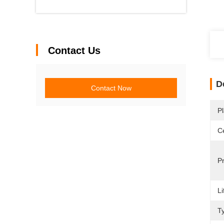
Contact Us
D
Contact Now
Pl
Ce
P
Li
T