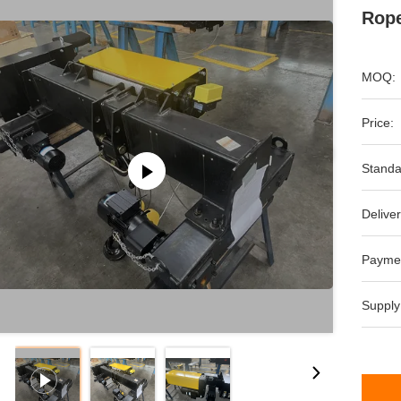
Rope
MOQ:
Price:
Standa
Deliver
Payme
Supply