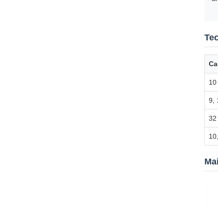
Tec
Ca
10
9, 
32
10,
Ma