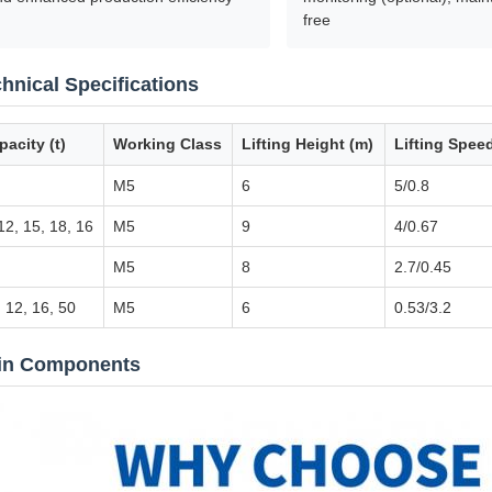
free
hnical Specifications
pacity (t)
Working Class
Lifting Height (m)
Lifting Spee
M5
6
5/0.8
12, 15, 18, 16
M5
9
4/0.67
M5
8
2.7/0.45
 12, 16, 50
M5
6
0.53/3.2
in Components