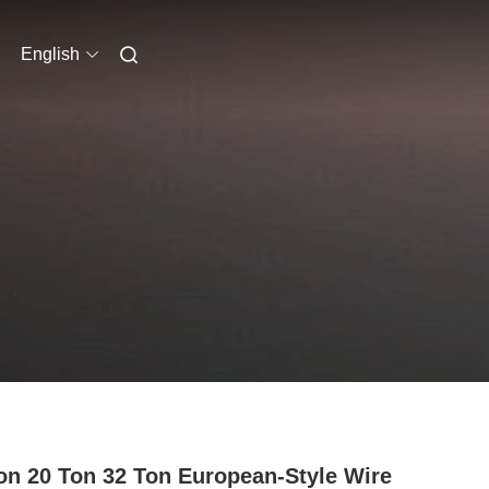
English
on 20 Ton 32 Ton European-Style Wire