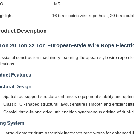
SO:
M5
ghlight:
16 ton electric wire rope hoist
, 
20 ton doubl
roduct Description
Ton 20 Ton 32 Ton European-style Wire Rope Electri
essional construction machinery featuring European-style wire rope elect
ications.
duct Features
uctural Design
Spatial rod support structure enhances equipment stability and optimi
Classic "C"-shaped structural layout ensures smooth and efficient lift
Coaxial three-in-one drive unit enables synchronous driving of dual-
ting System
Large-diameter drum assembly increases rope wraps for enhanced lif