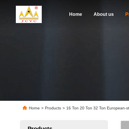
Home
About us
P
Home
>
Products
>
16 Ton 20 Ton 32 Ton European-sty
Products