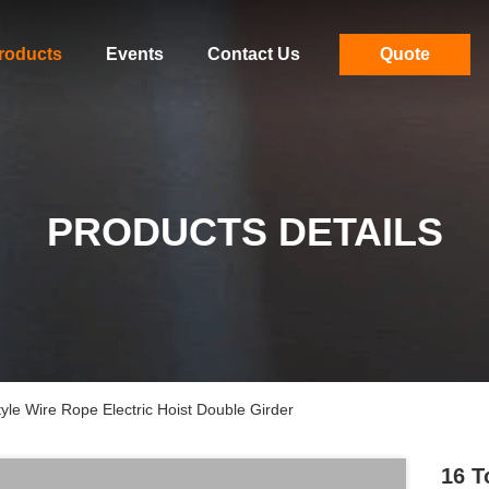
roducts
Events
Contact Us
Quote
PRODUCTS DETAILS
le Wire Rope Electric Hoist Double Girder
16 T