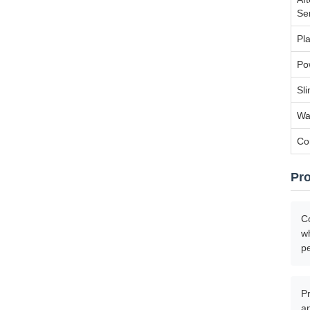
Se
Pla
Po
Sl
Wa
Co
Pr
Co
wh
p
Pr
a