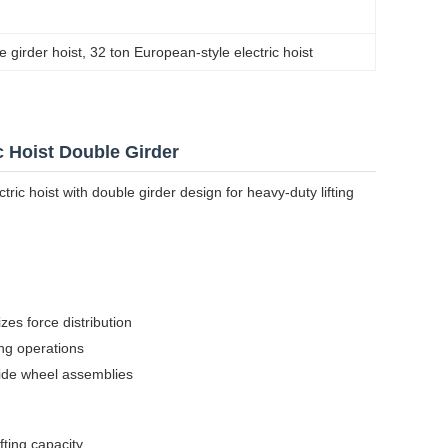
e girder hoist
, 
32 ton European-style electric hoist
c Hoist Double Girder
ric hoist with double girder design for heavy-duty lifting
zes force distribution
ing operations
side wheel assemblies
ting capacity