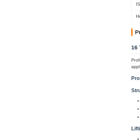
I
Hi
P
16 
Prof
appl
Pro
Str
Lif