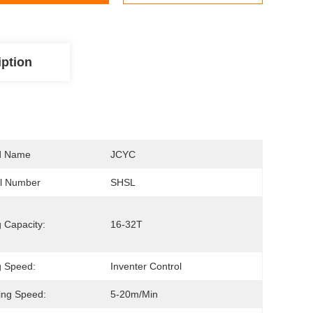
iption
d Name
JCYC
l Number
SHSL
g Capacity:
16-32T
ng Speed:
Inventer Control
ing Speed:
5-20m/min