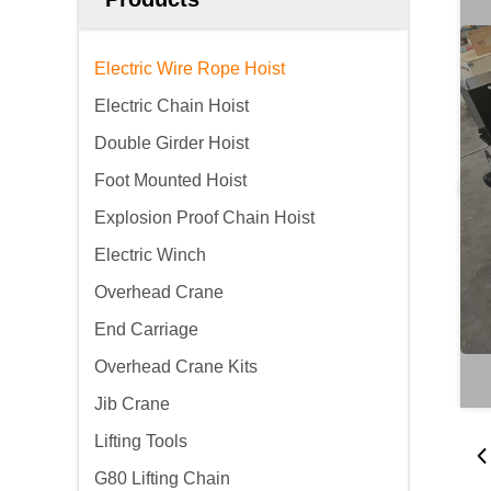
Electric Wire Rope Hoist
Electric Chain Hoist
Double Girder Hoist
Foot Mounted Hoist
Explosion Proof Chain Hoist
Electric Winch
Overhead Crane
End Carriage
Overhead Crane Kits
Jib Crane
Lifting Tools
G80 Lifting Chain