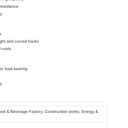
 resistance
ty
e
ight and curved tracks
l costs
or load-bearing
ty
ood & Beverage Factory, Construction works, Energy &