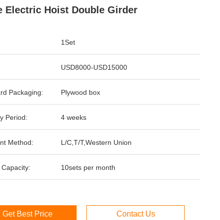
 Electric Hoist Double Girder
1Set
USD8000-USD15000
rd Packaging:
Plywood box
y Period:
4 weeks
nt Method:
L/C,T/T,Western Union
 Capacity:
10sets per month
Get Best Price
Contact Us