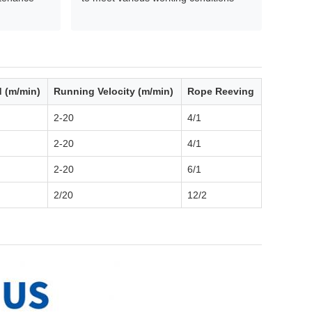
d (m/min)
Running Velocity (m/min)
Rope Reeving
2-20
4/1
2-20
4/1
2-20
6/1
2/20
12/2