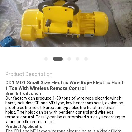
Product Description
CD1 MD1 Small Size Electric Wire Rope Electric Hoist
1 Ton With Wireless Remote Control
Brief Introduction
Our factory can produce 1-50 tons of wire rope electric winch
hoist, including CD and MD type, low headroom hoist, explosion
proof electric hoist, European type electric hoist and chain
hoist. The hoist can be with pendent control and wireless
remote control. Totally can be customised strictly according to
your specific requirement.
Product Application
The CD1 and MD1type wire rope electric hoist is a kind of light