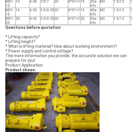
MD1-
10
6-30
7/0.7
20
6*37+1
15
25a-
M3
1.5/13
10
63c
MD1-
16
6-30
3.5/0.35
20
6*37+1
15
45a-
M2
1.5/13
16
63c
MD1-
20
6-30
3.5/0.35
20
6*37+1
20
50a-
M2
1.5/13
20
63c
Questions before quotation:
* Lifting capacity?
* Lifting height?
* What is lifting material? How about working environment?
* Power supply and control voltage?
The more information you provide, the accurate solution we can
prepare for you!
Product Application
Product shows: