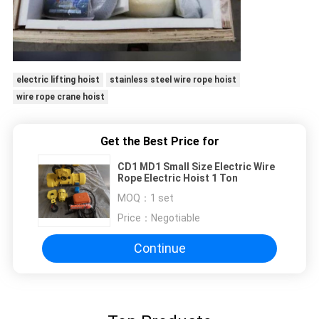
electric lifting hoist
stainless steel wire rope hoist
wire rope crane hoist
Get the Best Price for
CD1 MD1 Small Size Electric Wire
Rope Electric Hoist 1 Ton
MOQ：
1 set
Price：
Negotiable
Continue