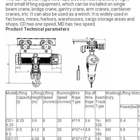
and small lifting equipment, which can be installed on single
beam crane, bridge crane, gantry crane, arm cranes, cantilever
cranes, etc. It can also be used as a winch. It is widely used in
factories, mines, harbors, warehouses, cargo storage areas and
shops. CD has one speed, MD has two speed.
Product Technical parameters
Model
Lifting
Lifting
Lifting
Running
Wire
Dia.of
I
Working
Lifting Moto
Capacity
Height
Speed
Speed
Rope
Wire
Beam
Duty
(t)
(m)
(m/min)
(m/min)
Type
Rope
Track
(mm)
Type
Power(kw)
R
(
r
CD1-
0.25
3-9
8
20
6*19
3.6
16-
M3
0.4
1
0.25
22b
CD1-
0.5
6-12
8
20
6*37+1
4.8
16-
M3
0.8
1
0.5
28b
CD1-1
1
6-30
8
20
6*37+1
7.4
16-
M3
1.5
1