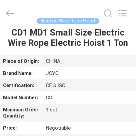
Chongqing
Shanyan
Crane
Machinery
Co.,
Electric Wire Rope Hoist
Ltd..
All
Rights
CD1 MD1 Small Size Electric
HOME
Reserved.
Wire Rope Electric Hoist 1 Ton
PRODUCTS
Place of Origin:
CHINA
ABOUT
Brand Name:
JCYC
US
Certification:
CE & ISO
Model Number:
CD1
FACTORY
TOUR
Minimum Order
1 set
Quantity:
Price:
Negotiable
QUALITY