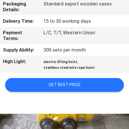
CONTROL
Packaging
Standard export wooden cases
Details:
CONTACT
Delivery Time:
15 to 30 working days
US
Payment
L/C, T/T, Western Union
Terms:
NEWS
Supply Ability:
300 sets per month
High Light:
,
electric lifting hoist
REQUEST
stainless steel wire rope hoist
A QUOTE
GET BEST PRICE
SITEMAP
PRIVACY
POLICY