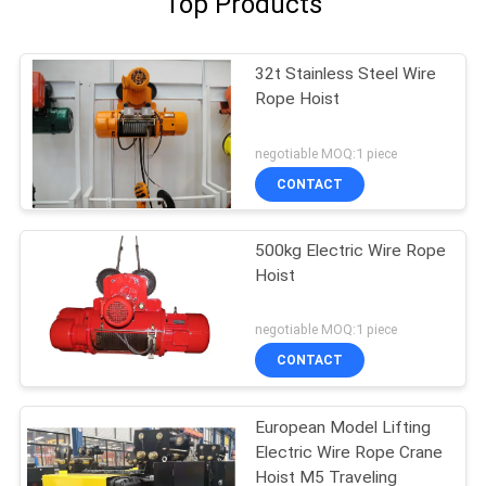
Top Products
32t Stainless Steel Wire
Rope Hoist
negotiable MOQ:1 piece
CONTACT
500kg Electric Wire Rope
Hoist
negotiable MOQ:1 piece
CONTACT
European Model Lifting
Electric Wire Rope Crane
Hoist M5 Traveling