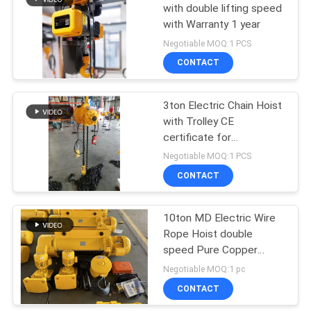
with double lifting speed
with Warranty 1 year
32
Negotiable MOQ:1 PCS
CONTACT
Overhead Crane
3ton Electric Chain Hoist
with Trolley CE
certificate for
Construction Hoist
Negotiable MOQ:1 PCS
CONTACT
36
10ton MD Electric Wire
End Carriage
Rope Hoist double
speed Pure Copper
Motor
Negotiable MOQ:1 pc
CONTACT