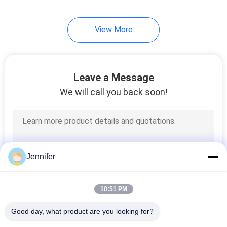
21
View More
Overhead Crane Kits
Leave a Message
We will call you back soon!
10
Jib Crane
Jennifer
10:51 PM
Good day, what product are you looking for?