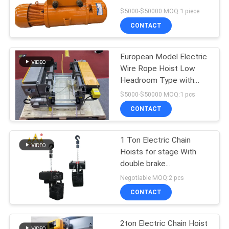
$5000-$50000 MOQ:1 piece
CONTACT
17
Explosion Proof
European Model Electric
Wire Rope Hoist Low
Chain Hoist
Headroom Type with
Optimized Design and
$5000-$50000 MOQ:1 pcs
Performance for Heavy
CONTACT
Duty Lifting
1 Ton Electric Chain
60
Hoists for stage With
double brake
Electric Winch
Entertainment
Negotiable MOQ:2 pcs
CONTACT
2ton Electric Chain Hoist