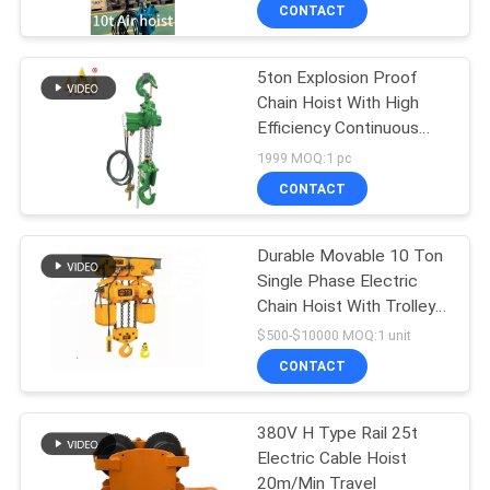
CONTROL
CONTACT
5ton Explosion Proof
CONTACT
12
Chain Hoist With High
US
Efficiency Continuous
Double Girder Hoist
Operation
1999 MOQ:1 pc
REQUEST
CONTACT
A QUOTE
Durable Movable 10 Ton
Single Phase Electric
SITEMAP
Chain Hoist With Trolley
11
And Hook
$500-$10000 MOQ:1 unit
PRIVACY
CONTACT
Foot Mounted Hoist
POLICY
380V H Type Rail 25t
Electric Cable Hoist
20m/Min Travel