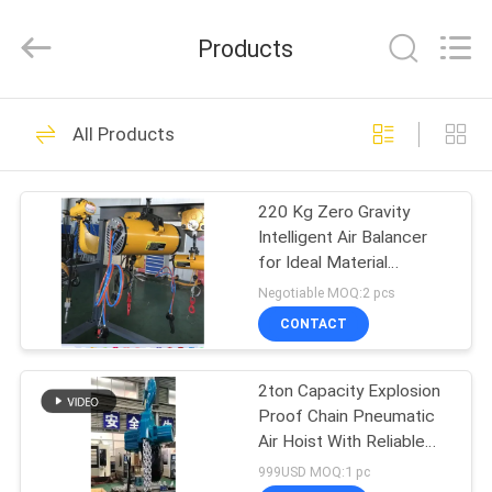
Chongqing
Shanyan
Crane
Products
Machinery
Co.,
Ltd..
All
Rights
HOME
219
Reserved.
All Products
Electric Wire Rope
PRODUCTS
Hoist
220 Kg Zero Gravity
Intelligent Air Balancer
ABOUT
for Ideal Material
US
Handling Solution
Negotiable MOQ:2 pcs
CONTACT
98
FACTORY
2ton Capacity Explosion
TOUR
Electric Chain Hoist
Proof Chain Pneumatic
Air Hoist With Reliable
QUALITY
And Low Maintenance
999USD MOQ:1 pc