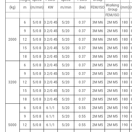
Working
(kg)
m
(m/min)
KW
m/min
(kw)
FEM/ISO
(mm)
(
Group
FEM/ISO
6
5/0.8
3.2/0.45
5/20
0.37
3M M6
2M M5
180
9
5/0.8
3.2/0.45
5/20
0.37
3M M6
2M M5
180
2000
12
5/0.8
3.2/0.45
5/20
0.37
3M M6
2M M5
180
15
5/0.8
3.2/0.45
5/20
0.37
3M M6
2M M5
180
18
5/0.8
3.2/0.45
5/20
0.37
3M M6
2M M5
180
6
5/0.8
3.2/0.45
5/20
0.37
2M M5
2M M5
180
9
5/0.8
3.2/0.45
5/20
0.37
2M M5
2M M5
180
3200
12
5/0.8
3.2/0.45
5/20
0.37
2M M5
2M M5
180
15
5/0.8
3.2/0.45
5/20
0.37
2M M5
2M M5
180
18
5/0.8
3.2/0.45
5/20
0.37
2M M5
2M M5
180
6
5/0.8
6.1/1
5/20
0.55
2M M5
2M M5
190
9
5/0.8
6.1/1
5/20
0.55
2M M5
2M M5
190
5000
12
5/0.8
6.1/1
5/20
0.55
2M M5
2M M5
190