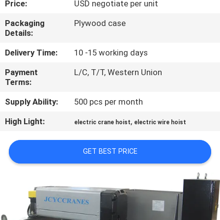
Price:
USD negotiate per unit
CONTROL
Packaging
Plywood case
Details:
CONTACT
US
Delivery Time:
10 -15 working days
Payment
L/C, T/T, Western Union
Terms:
NEWS
Supply Ability:
500 pcs per month
REQUEST
High Light:
,
electric crane hoist
electric wire hoist
A QUOTE
GET BEST PRICE
SITEMAP
PRIVACY
POLICY