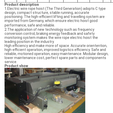
Product description
1.Electric wire rope hoist (The Third Generation) adopts C type
design, compact structure, stable running, accurate
positioning. The high-efficient lifting and travelling system are
imported from Germany, which ensure electric hoist good
.
performance, safe and reliable
2.The application of new technology such as frequency
conversion control, braking energy feedback and safety
monitoring system makes the wire rope electric hoist the
leading position in the industry.
High efficiency and make more of space. Accurate orientention,
high-efficient operation, improved logistics efficiency. Safe and
reliable, motioned operation, easy maintenance. Modular design,
lower maintenance cost, perfect spare parts and components
service.
Product show