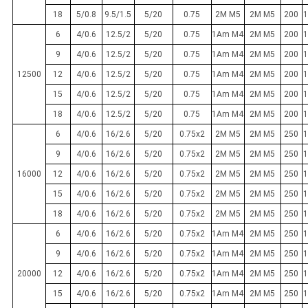
18
5/0.8
9.5/1.5
5/20
0.75
2M M5
2M M5
200
1
6
4/0.6
12.5/2
5/20
0.75
1Am M4
2M M5
200
1
9
4/0.6
12.5/2
5/20
0.75
1Am M4
2M M5
200
1
12500
12
4/0.6
12.5/2
5/20
0.75
1Am M4
2M M5
200
1
15
4/0.6
12.5/2
5/20
0.75
1Am M4
2M M5
200
1
18
4/0.6
12.5/2
5/20
0.75
1Am M4
2M M5
200
1
6
4/0.6
16/2.6
5/20
0.75x2
2M M5
2M M5
250
1
9
4/0.6
16/2.6
5/20
0.75x2
2M M5
2M M5
250
1
16000
12
4/0.6
16/2.6
5/20
0.75x2
2M M5
2M M5
250
1
15
4/0.6
16/2.6
5/20
0.75x2
2M M5
2M M5
250
1
18
4/0.6
16/2.6
5/20
0.75x2
2M M5
2M M5
250
1
6
4/0.6
16/2.6
5/20
0.75x2
1Am M4
2M M5
250
1
9
4/0.6
16/2.6
5/20
0.75x2
1Am M4
2M M5
250
1
20000
12
4/0.6
16/2.6
5/20
0.75x2
1Am M4
2M M5
250
1
15
4/0.6
16/2.6
5/20
0.75x2
1Am M4
2M M5
250
1