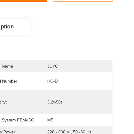
iption
d Name
JCYC
l Number
HC-D
ity:
3.2t-50t
ng System FEM/ISO:
M5
y Power:
220 - 600 V , 50 -60 Hz