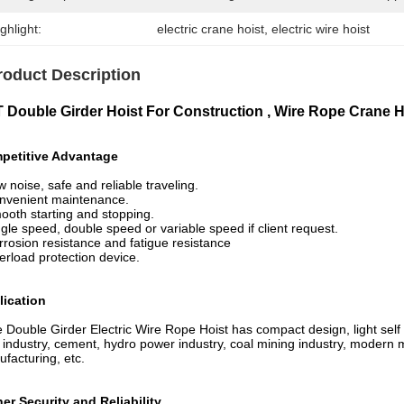
ghlight:
electric crane hoist
, 
electric wire hoist
roduct Description
T Double Girder Hoist For Construction , Wire Rope Crane 
petitive Advantage
w noise, safe and reliable traveling.
nvenient maintenance.
ooth starting and stopping.
ngle speed, double speed or variable speed if client request.
rrosion resistance and fatigue resistance
erload protection device.
lication
 Double Girder Electric Wire Rope Hoist has compact design, light self – w
 industry, cement, hydro power industry, coal mining industry, modern m
facturing, etc.
er Security and Reliability