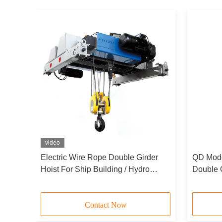
video
Electric Wire Rope Double Girder
QD Model
stry
Hoist For Ship Building / Hydro
Double 
Power Industry 10t 20t 30t
For Bri
Contact Now