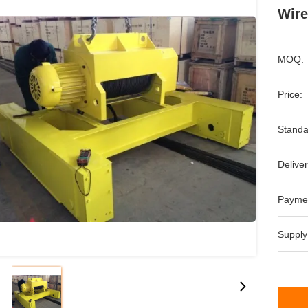
Wire
MOQ:
Price:
Standa
Deliver
Payme
Supply