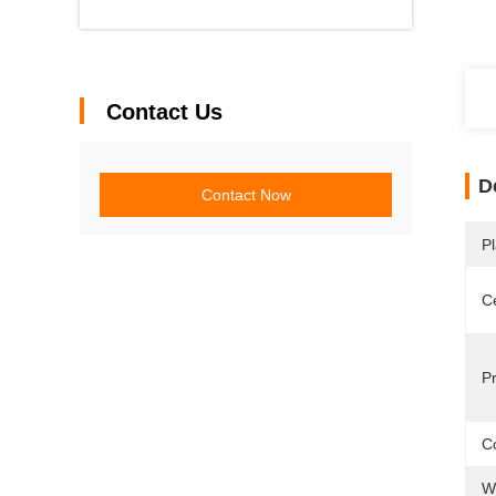
Contact Us
D
Contact Now
Pl
Ce
P
Co
W