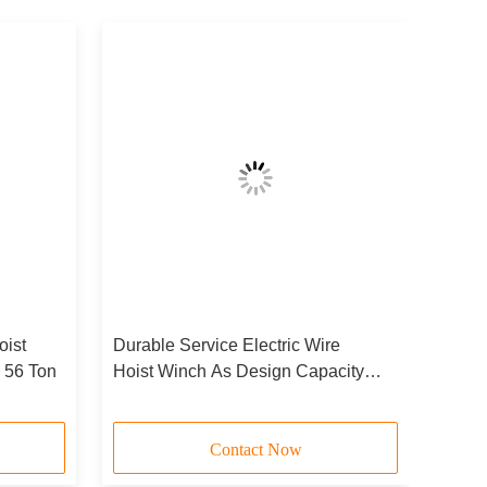
oist
Durable Service Electric Wire
- 56 Ton
Hoist Winch As Design Capacity
JCYC
Contact Now