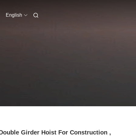
English
Double Girder Hoist For Construction ,