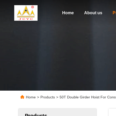
Home
About us
P
Home
>
Products
>
50T Double Girder Hoist For Cons
Products