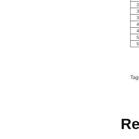
2
3
3
4
4
5
5
Tag
Re