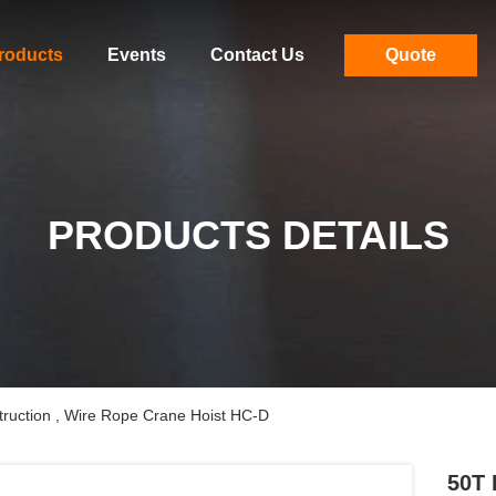
roducts
Events
Contact Us
Quote
PRODUCTS DETAILS
truction , Wire Rope Crane Hoist HC-D
50T 