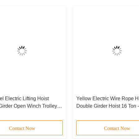
 Electric Lifting Hoist
Yellow Electric Wire Rope H
Girder Open Winch Trolley
Double Girder Hoist 16 Ton 
dge Crane 550T
Contact Now
Contact Now