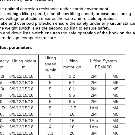
he optimal corrosion resistance under harsh environment.
fficient high lifting speed, smooth low lifting speed, precise positioning.
ow-voltage protection ensures the safe and reliable operation.
rake and overload protection ensure the safety under any circumstance
he weight switch is as the second up limit to ensure safety.
p and down limit switch ensures the safe operation of the hook on the 
uro design, compact structure.
duct parameters
Lifting
acity
Lifting height
Lifting
Lifting System
speed
on
m
motor kw
FEM/ISO
m/min
.2t
6/9/12/15/18
5
3.2
2M
M5
5t
6/9/12/15/18
5
6.1
2M
M5
.3t
6/9/12/15/18
5
6.1
2M
M5
8t
6/9/12/15/18
5
9.5
2M
M5
0t
6/9/12/15/18
5
9.5
2M
M5
.5t
6/9/12/15/18
5
12.5
1AM
M4
6t
6/9/12/15/18
4
16
2M
M5
0t
6/9/12/15/18
4
16
1Am
M4
0t
6/9/12/15/18
4
16
1Am
M4
5t
6/9/12/15/18
3.3
20
3M
M6