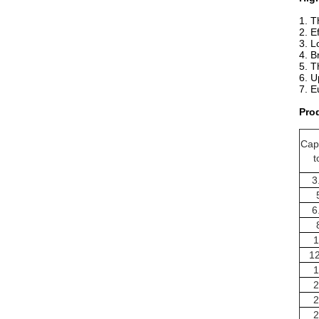
1. T
2. E
3. L
4. B
5. ​
T
6. U
7.
E
Pro
Cap
t
3
6
1
12
1
2
2
2