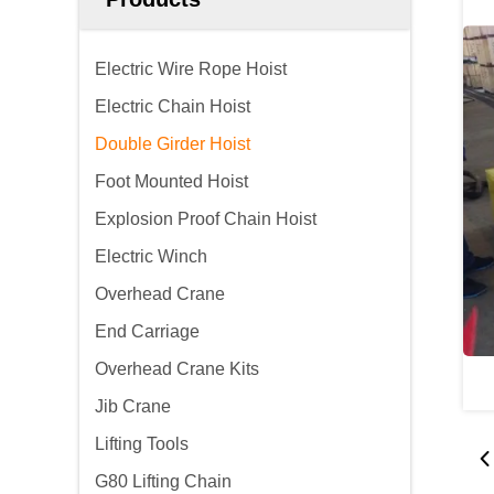
Electric Wire Rope Hoist
Electric Chain Hoist
Double Girder Hoist
Foot Mounted Hoist
Explosion Proof Chain Hoist
Electric Winch
Overhead Crane
End Carriage
Overhead Crane Kits
Jib Crane
Lifting Tools
G80 Lifting Chain