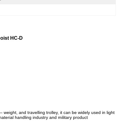
Hoist HC-D
eight, and travelling trolley, it can be widely used in light
aterial handling industry and military product