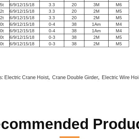
5t
6/9/12/15/18
3.3
20
3M
M6
2t
6/9/12/15/18
3.3
20
2M
M5
2t
6/9/12/15/18
3.3
20
2M
M5
0t
6/9/12/15/18
0-4
38
1Am
M4
0t
6/9/12/15/18
0-4
38
1Am
M4
0t
6/9/12/15/18
0-3
38
2M
M5
0t
6/9/12/15/18
0-3
38
2M
M5
s:
Electric Crane Hoist
,
Crane Double Girder
,
Electric Wire Hoi
commended Produ