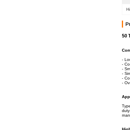
Hi
P
50 
Com
- Lo
- Co
- Sm
- Si
- Co
- Ov
App
Type
duty
manu
High