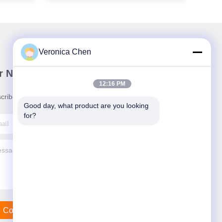
Veronica Chen
r Newsletter
12:16 PM
cribe to our newsletter for discounts and more.
Good day, what product are you looking 
for?
Contact Us