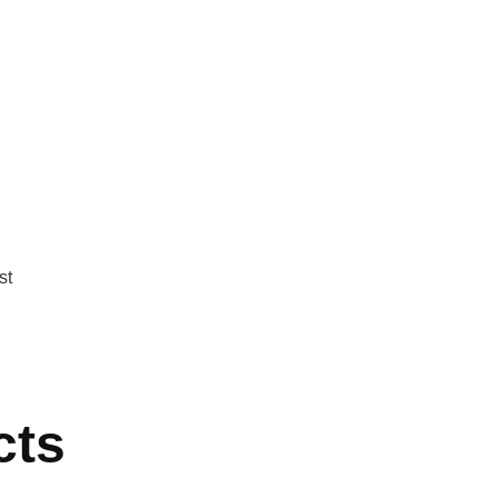
st
cts