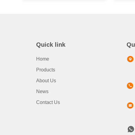
Quick link
Qu
Home
Products
About Us
News
Contact Us