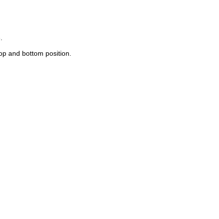
.
top and bottom position.