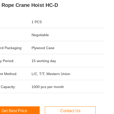
 Rope Crane Hoist HC-D
1 PCS
Negotiable
rd Packaging:
Plywood Case
y Period:
15 working day
nt Method:
L/C, T/T, Western Union
 Capacity:
1000 pcs per month
Get Best Price
Contact Us