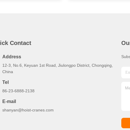
ick Contact
Ou
Address
Subs
12-3, No.6, Keyuan 1st Road, Jiulongpo District, Chongqing,
China
Tel
86-23-6888-2138
E-mail
shanyan@hoist-cranes.com