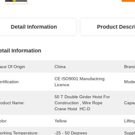
Detail Information
Product Descr
etail Information
ace Of Origin
China
Bran
CE ISO9001 Manufactring 
rtification
Mode
Licence
50 T Double Girder Hoist For 
roduct Name:
Construction , Wire Rope 
Capac
Crane Hoist  HC-D
lor:
Yellow
Lifti
orking Temperature:
-25 - 50 Degrees
Suppl