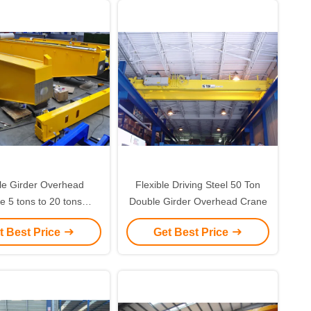
le Girder Overhead
Flexible Driving Steel 50 Ton
e 5 tons to 20 tons
Double Girder Overhead Crane
an Optimized Design
t Best Price
Get Best Price