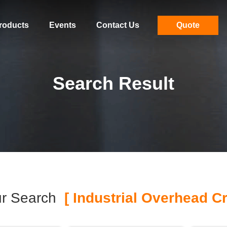
roducts
Events
Contact Us
Quote
Search Result
r Search
[ Industrial Overhead Cr