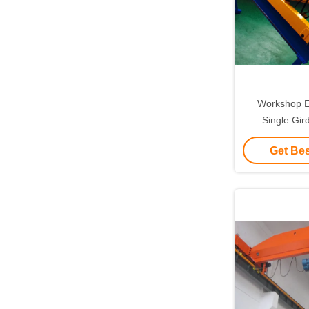
Workshop E
Single Gi
Travel
Get Bes