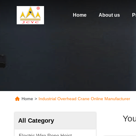
Home
About us
P
Home
>
Industrial Overhead Crane Online Manufacturer
You
All Category
Electric Wire Rope Hoist