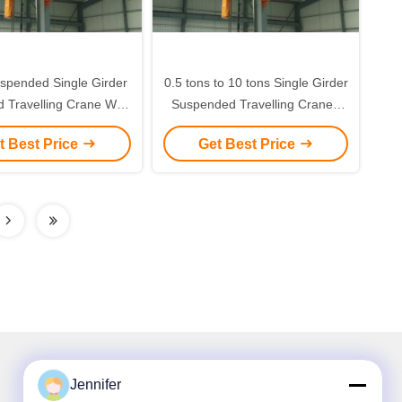
spended Single Girder
0.5 tons to 10 tons Single Girder
 Travelling Crane With
Suspended Travelling Crane /
Chain Hoist
Flexible Hoisted Crane
t Best Price
Get Best Price
Jennifer