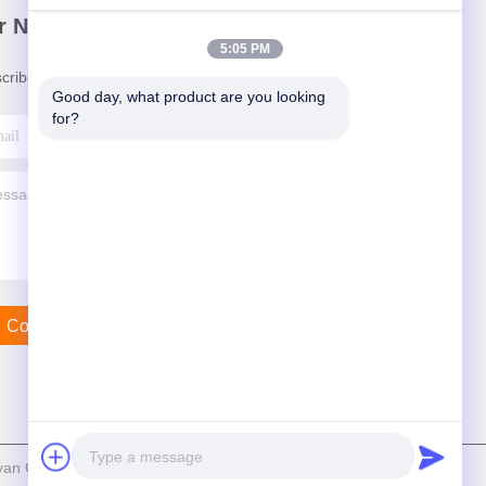
r Newsletter
5:05 PM
cribe to our newsletter for discounts and more.
Good day, what product are you looking 
for?
Contact Us
n Crane Machinery Co., Ltd. . All Rights Reserved.