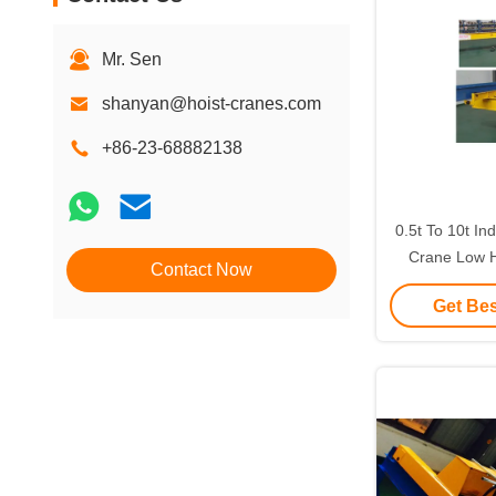
Mr. Sen
shanyan@hoist-cranes.com
+86-23-68882138
0.5t To 10t In
Crane Low 
Contact Now
Customi
Get Bes