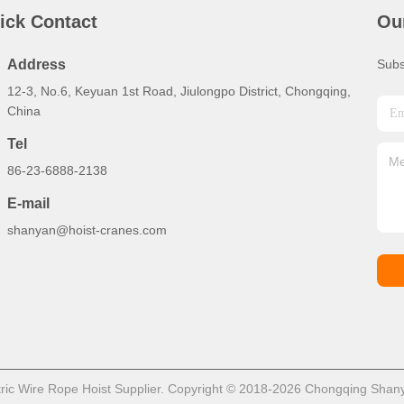
ick Contact
Ou
Address
Subs
12-3, No.6, Keyuan 1st Road, Jiulongpo District, Chongqing,
China
Tel
86-23-6888-2138
E-mail
shanyan@hoist-cranes.com
ric Wire Rope Hoist Supplier. Copyright © 2018-2026 Chongqing Shanya