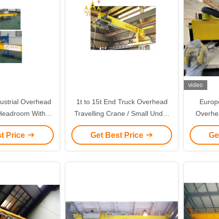
video
dustrial Overhead
1t to 15t End Truck Overhead
Europ
Headroom With
Travelling Crane / Small Under
Overhe
zed Color
Slewing Crane
Electri
t Price
Get Best Price
Ge
Ove