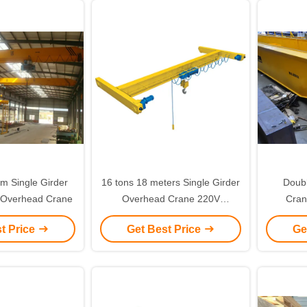
 Single Girder
16 tons 18 meters Single Girder
Doub
 Overhead Crane
Overhead Crane 220V
Cran
European Type
Europe
t Price
Get Best Price
Ge