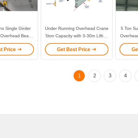
ons Single Girder
Under Running Overhead Crane
5 Ton Su
, Overhead Beam
5ton Capacity with 3-30m Lifting
Overhead
er to 30 meters
Height and A3-A4 Working Duty
t Price
Get Best Price
Ge
for Efficient Workshop Use
1
2
3
4