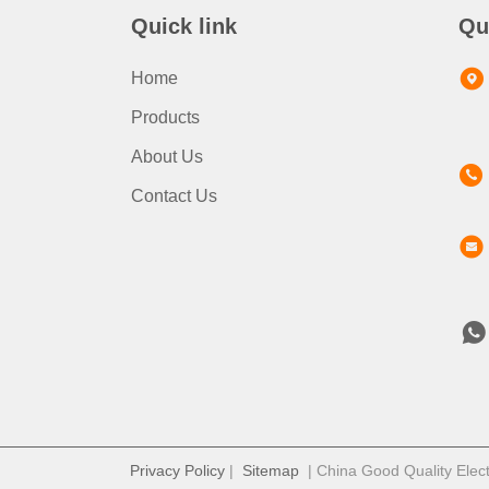
Quick link
Qu
Home
Products
About Us
Contact Us
Privacy Policy
|
Sitemap
| China Good Quality Elect