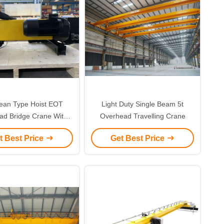
ean Type Hoist EOT
Light Duty Single Beam 5t
ad Bridge Crane With
Overhead Travelling Crane
c Wire Rope Hoist For
t Best Price
Get Best Price
rhead Crane Use