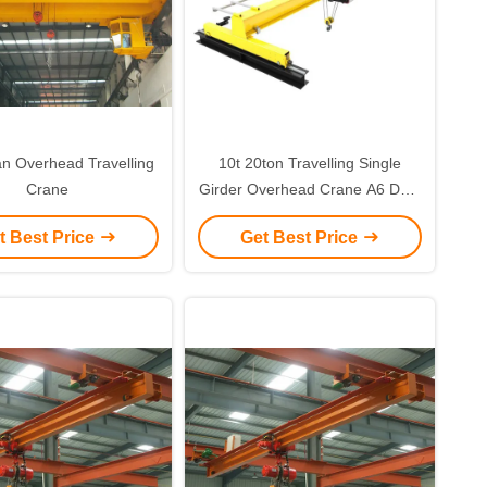
n Overhead Travelling
10t 20ton Travelling Single
Crane
Girder Overhead Crane A6 Duty
With 10-25m Span
t Best Price
Get Best Price