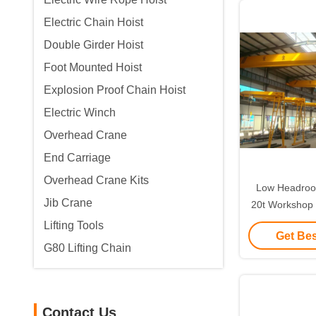
Electric Chain Hoist
Double Girder Hoist
Foot Mounted Hoist
Explosion Proof Chain Hoist
Electric Winch
Overhead Crane
End Carriage
Overhead Crane Kits
Low Headroom
Jib Crane
20t Workshop
Lifting Tools
Get Bes
G80 Lifting Chain
Contact Us