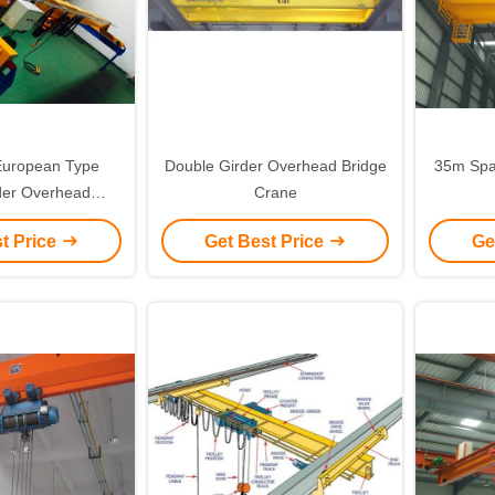
uropean Type
Double Girder Overhead Bridge
35m Spa
rder Overhead
Crane
ling Crane
t Price
Get Best Price
Ge