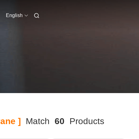
English
ane ]
Match
60
Products