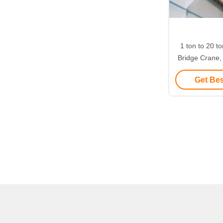
1 ton to 20 t
Bridge Crane
Crane 6 met
Get Bes