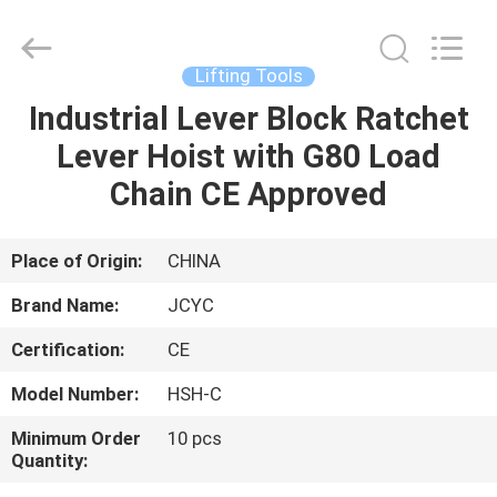
Chongqing
Shanyan
Crane
Machinery
Co.,
Lifting Tools
Ltd..
All
Rights
Industrial Lever Block Ratchet
HOME
Reserved.
Lever Hoist with G80 Load
PRODUCTS
Chain CE Approved
ABOUT
Place of Origin:
CHINA
US
Brand Name:
JCYC
Certification:
CE
FACTORY
Model Number:
HSH-C
TOUR
Minimum Order
10 pcs
Quantity:
QUALITY