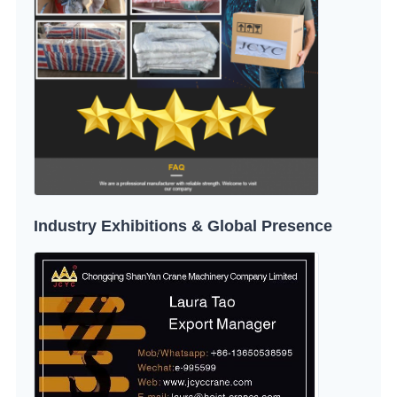
Industry Exhibitions & Global Presence