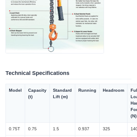
Technical Specifications
Model
Capacity
Standard
Running
Headroom
Ful
(t)
Lift (m)
Lo
Ha
Fo
(N)
0.75T
0.75
1.5
0.937
325
14