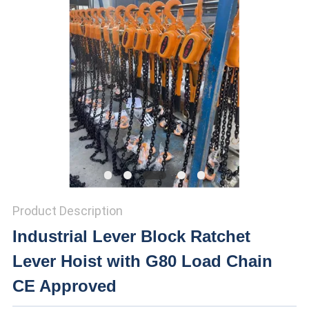
Product Description
Industrial Lever Block Ratchet
Lever Hoist with G80 Load Chain
CE Approved