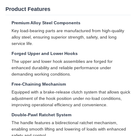
Product Features
Premium Alloy Steel Components
Key load-bearing parts are manufactured from high-quality
alloy steel, ensuring superior strength, safety, and long
service life.
Forged Upper and Lower Hooks
The upper and lower hook assemblies are forged for
enhanced durability and reliable performance under
demanding working conditions.
Free-Chaining Mechanism
Equipped with a brake-release clutch system that allows quick
adjustment of the hook position under no-load conditions,
improving operational efficiency and convenience.
Double-Pawl Ratchet System
The handle features a bidirectional ratchet mechanism,
enabling smooth lifting and lowering of loads with enhanced
safety and control.