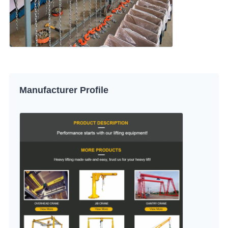
Manufacturer Profile