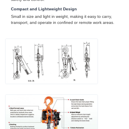
Compact and Lightweight Design
Small in size and light in weight, making it easy to carry,
transport, and operate in confined or remote work areas.