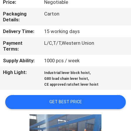
Price:
Negotiable
CONTROL
Packaging
Carton
Details:
CONTACT
US
Delivery Time:
15 working days
Payment
L/C,T/T,Western Union
Terms:
REQUEST
A QUOTE
Supply Ability:
1000 pcs / week
High Light:
,
Industrial lever block hoist
,
SITEMAP
G80 load chain lever hoist
CE approved ratchet lever hoist
PRIVACY
GET BEST PRICE
POLICY