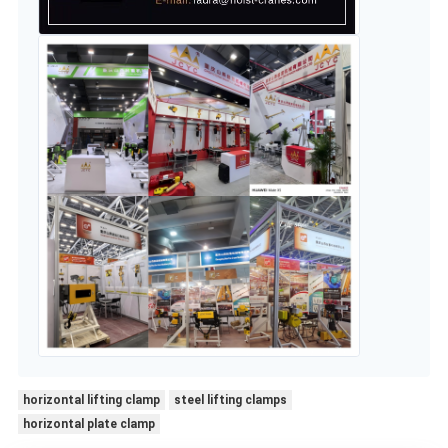
horizontal lifting clamp
steel lifting clamps
horizontal plate clamp