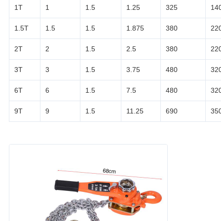
1T
1
1.5
1.25
325
14
1.5T
1.5
1.5
1.875
380
22
2T
2
1.5
2.5
380
22
3T
3
1.5
3.75
480
32
6T
6
1.5
7.5
480
32
9T
9
1.5
11.25
690
35