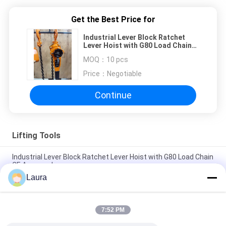
Get the Best Price for
Industrial Lever Block Ratchet
Lever Hoist with G80 Load Chain
CE Approved
MOQ：
10 pcs
Price：
Negotiable
Continue
Lifting Tools
Industrial Lever Block Ratchet Lever Hoist with G80 Load Chain
CE Approved
Laura
CE Approved Lever Block With Alloy Steel Chain 0.75 Ton To 9
Ton Capacity
7:52 PM
G80 Manual Chain Hoist With Alloy Steel Hook Heavy-Duty
Hand Chain Block