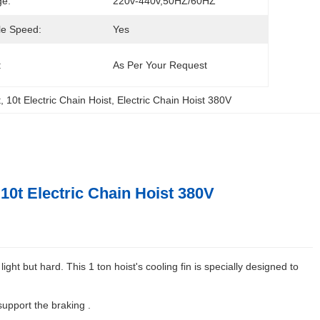
ge:
220v-440v,50HZ/60HZ
le Speed:
Yes
:
As Per Your Request
t
, 
10t Electric Chain Hoist
, 
Electric Chain Hoist 380V
10t Electric Chain Hoist 380V
ght but hard. This 1 ton hoist's cooling fin is specially designed to
support the braking .