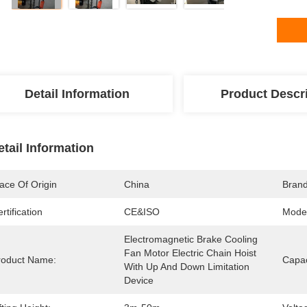
Detail Information
Product Descr
etail Information
ace Of Origin
China
Bran
rtification
CE&ISO
Mode
Electromagnetic Brake Cooling 
Fan Motor Electric Chain Hoist 
roduct Name:
Capac
With Up And Down Limitation 
Device