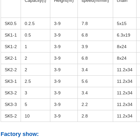
Capacity(t)
Height(m)
speed(m/min)
chain
SK0.5
0.2.5
3-9
7.8
5x15
SK1-1
0.5
3-9
6.8
6.3x19
SK1-2
1
3-9
3.9
8x24
SK2-1
2
3-9
6.8
8x24
SK2-2
2
3-9
3.4
11.2x34
SK3-1
2.5
3-9
5.6
11.2x34
SK3-2
3
3-9
3.4
11.2x34
SK3-3
5
3-9
2.2
11.2x34
SK5-2
10
3-9
2.8
11.2x34
Factory show: