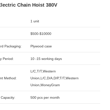
Electric Chain Hoist 380V
1 unit
$500-$10000
rd Packaging:
Plywood case
y Period:
10 -15 working days
L/C,T/T,Western
nt Method:
Union,L/C,D/A,D/P,T/T,Western
Union,MoneyGram
 Capacity:
500 pcs per month