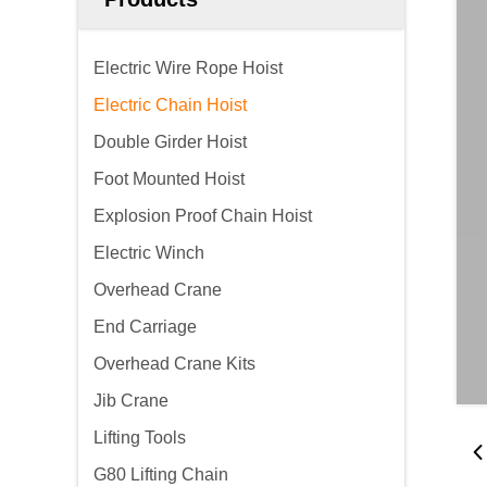
Electric Wire Rope Hoist
Electric Chain Hoist
Double Girder Hoist
Foot Mounted Hoist
Explosion Proof Chain Hoist
Electric Winch
Overhead Crane
End Carriage
Overhead Crane Kits
Jib Crane
Lifting Tools
G80 Lifting Chain