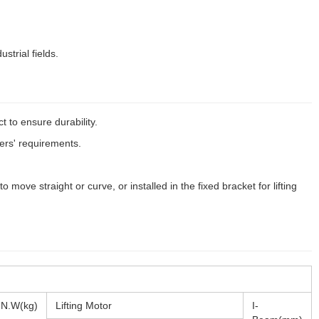
ustrial fields.
t to ensure durability.
ers' requirements.
move straight or curve, or installed in the fixed bracket for lifting
N.W(kg)
Lifting Motor
I-