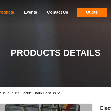
roducts
Events
Contact Us
Quote
PRODUCTS DETAILS
1t 2t 5t 10t Electric Chain Hoist 380V
Elec