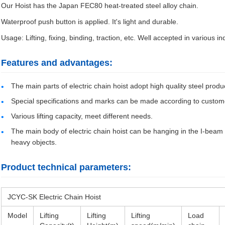
Our Hoist has the Japan FEC80 heat-treated steel alloy chain.
Waterproof push button is applied. It's light and durable.
Usage: Lifting, fixing, binding, traction, etc. Well accepted in various ind
Features and advantages:
The main parts of electric chain hoist adopt high quality steel produc
Special specifications and marks can be made according to custom
Various lifting capacity, meet different needs.
The main body of electric chain hoist can be hanging in the I-beam to 
heavy objects.
Product technical parameters:
JCYC-SK Electric Chain Hoist
Model
Lifting
Lifting
Lifting
Load