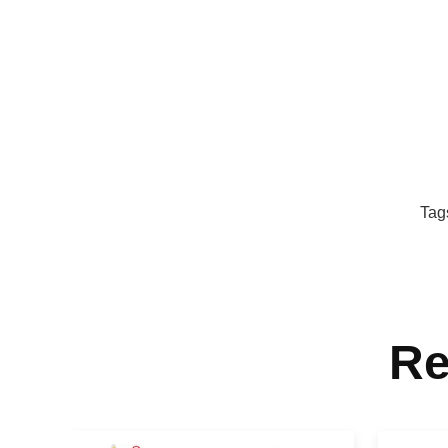
Tag
Re