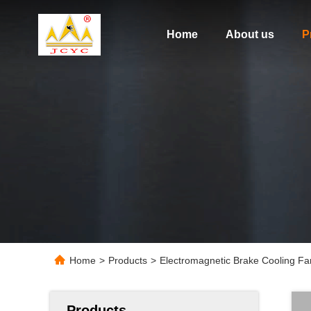
Home
About us
P
Home
>
Products
>
Electromagnetic Brake Cooling Fan 
Products