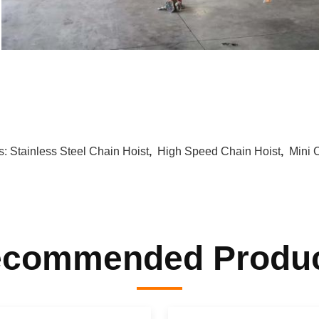
s:
Stainless Steel Chain Hoist
,
High Speed Chain Hoist
,
Mini 
commended Produ