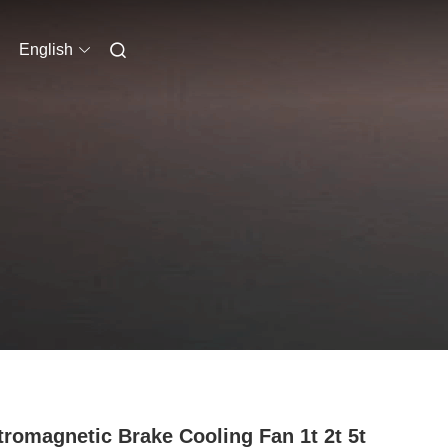
English
tromagnetic Brake Cooling Fan 1t 2t 5t