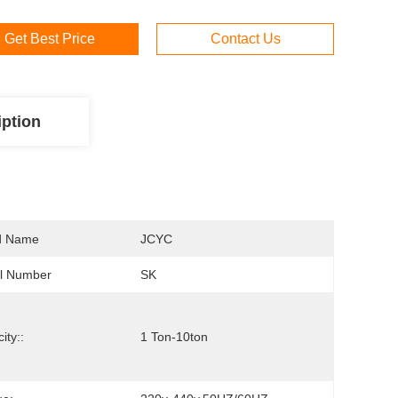
Get Best Price
Contact Us
iption
d Name
JCYC
l Number
SK
ity::
1 Ton-10ton