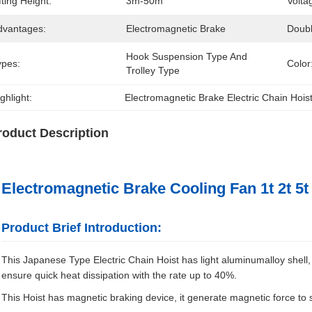
fting Height:
3m-50m
Volta
dvantages:
Electromagnetic Brake
Doub
Hook Suspension Type And 
ypes:
Color
Trolley Type
ghlight:
Electromagnetic Brake Electric Chain Hois
roduct Description
Electromagnetic Brake Cooling Fan 1t 2t 5t 
Product Brief Introduction:
This Japanese Type Electric Chain Hoist has light aluminumalloy shell, li
ensure quick heat dissipation with the rate up to 40%.
This Hoist has magnetic braking device, it generate magnetic force to 