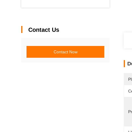
Contact Us
Contact Now
D
Pl
Ce
P