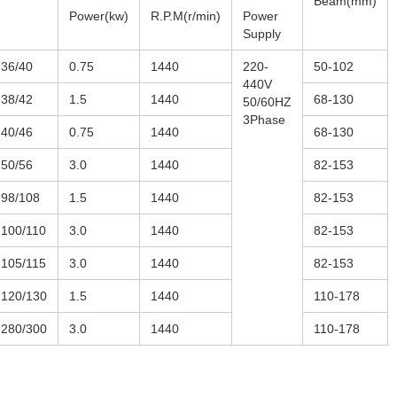
Beam(mm)
Power(kw)
R.P.M(r/min)
Power
Supply
36/40
0.75
1440
220-
50-102
440V
38/42
1.5
1440
68-130
50/60HZ
3Phase
40/46
0.75
1440
68-130
50/56
3.0
1440
82-153
98/108
1.5
1440
82-153
100/110
3.0
1440
82-153
105/115
3.0
1440
82-153
120/130
1.5
1440
110-178
280/300
3.0
1440
110-178