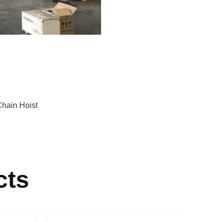
Chain Hoist
cts