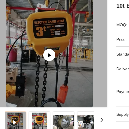
10t 
MOQ:
Price:
Standa
Deliver
Payme
Supply