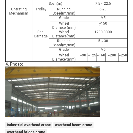
Span(m)
7.5～22.5
Operating
Trolley
Running
5-20
Mechanism
Speed(m/min)
Grade
M5
Wheel
∮150
Diameter(mm)
End
Wheel
1200-3300
Carriage
Distance(mm)
Running
5～30
Speed(m/min)
Grade
M5
Wheel
∮90
∮125
∮160
∮200
∮250
Diameter(mm)
4. Photo:
industrial overhead crane
overhead beam crane
overhead bridge crane