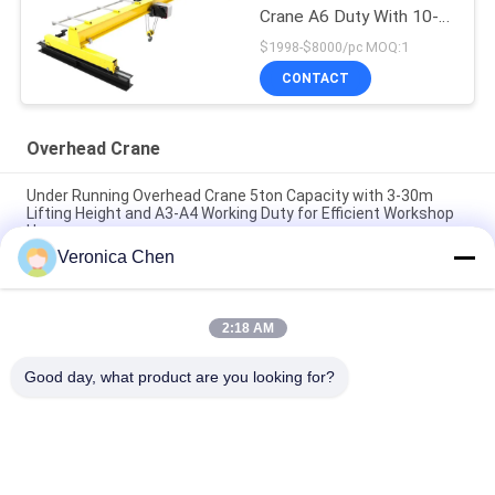
Crane A6 Duty With 10-
25m Span
$1998-$8000/pc MOQ:1
CONTACT
Overhead Crane
Under Running Overhead Crane 5ton Capacity with 3-30m
Lifting Height and A3-A4 Working Duty for Efficient Workshop
Use
Veronica Chen
10t Travelling Double Girder Overhead Crane A6 Duty With 35m
Span
2:18 AM
A5 Single Girder Beam 10t Overhead Travelling Crane For
Project
Good day, what product are you looking for?
Popular Categories
All
Electric Wire Rope 
Electric Chain Hoist