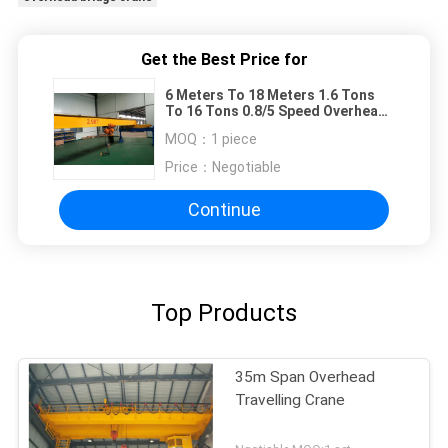
Get the Best Price for
6 Meters To 18 Meters 1.6 Tons
To 16 Tons 0.8/5 Speed Overhead
Travelling Crane
MOQ：
1 piece
Price：
Negotiable
Continue
Top Products
35m Span Overhead
Travelling Crane