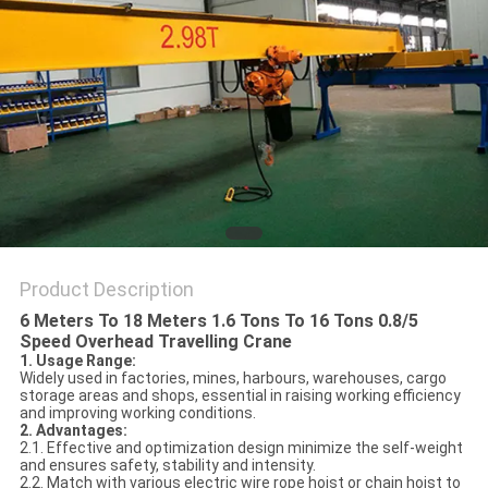
Product Description
6 Meters To 18 Meters 1.6 Tons To 16 Tons 0.8/5
Speed Overhead Travelling Crane
1. Usage Range:
Widely used in factories, mines, harbours, warehouses, cargo
storage areas and shops, essential in raising working efficiency
and improving working conditions.
2. Advantages:
2.1. Effective and optimization design minimize the self-weight
and ensures safety, stability and intensity.
2.2. Match with various electric wire rope hoist or chain hoist to