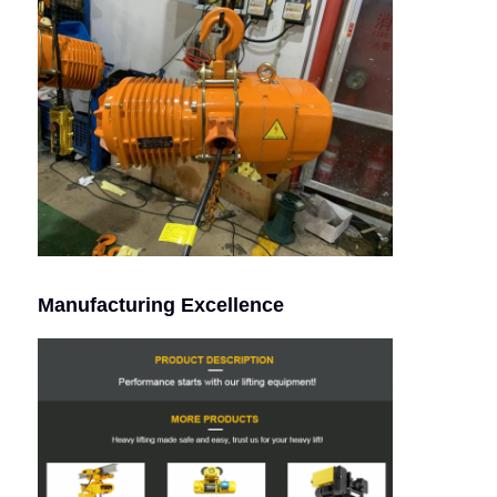
Manufacturing Excellence