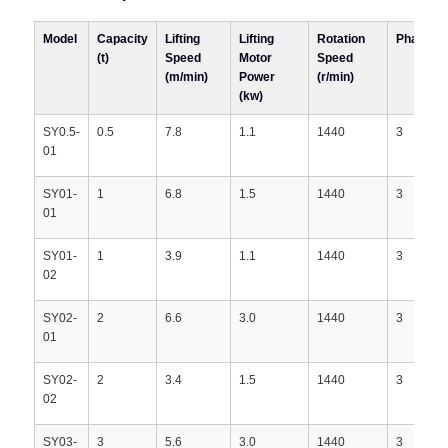
Model
Capacity
Lifting
Lifting
Rotation
Phases
(t)
Speed
Motor
Speed
(m/min)
Power
(r/min)
(kw)
SY0.5-
0.5
7.8
1.1
1440
3
01
SY01-
1
6.8
1.5
1440
3
01
SY01-
1
3.9
1.1
1440
3
02
SY02-
2
6.6
3.0
1440
3
01
SY02-
2
3.4
1.5
1440
3
02
SY03-
3
5.6
3.0
1440
3