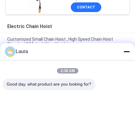
CONTACT
Electric Chain Hoist
Customized Small Chain Hoist , High Speed Chain Hoist
Standard 3 Meter Lifting Height
Laura
0.5Ton Light Stage Hoist Intelligent Electric Chain Hoist for
Entertainment
2:38 AM
Electric Trolley For Electric Hoist 0.5t 1t 2t 3t 5t Single Speed
Double Speed
Good day, what product are you looking for?
Popular Categories
All
Electric Wire Rope 
Electric Chain Hoist
Hoist
Double Girder Hoist
Foot Mounted Hoist