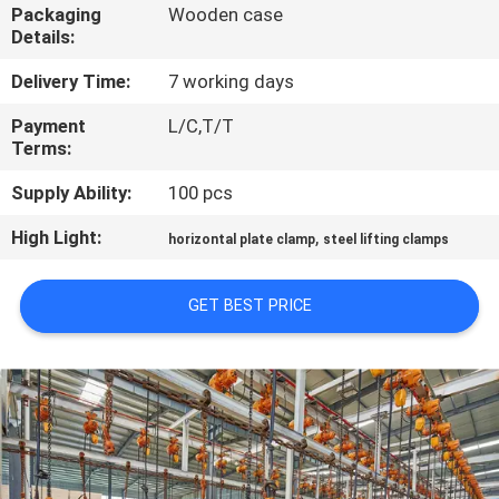
CONTROL
Packaging
Wooden case
Details:
CONTACT
Delivery Time:
7 working days
US
Payment
L/C,T/T
Terms:
NEWS
Supply Ability:
100 pcs
High Light:
,
horizontal plate clamp
steel lifting clamps
REQUEST
A QUOTE
GET BEST PRICE
SITEMAP
PRIVACY
POLICY