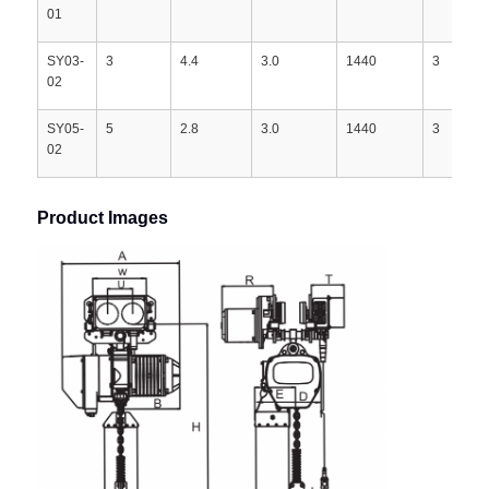
01
SY03-
3
4.4
3.0
1440
3
02
SY05-
5
2.8
3.0
1440
3
02
Product Images