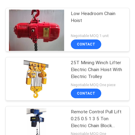
Low Headroom Chain
Hoist
Negotiable MOQ:1 unit
CONTACT
25T Mining Winch Lifter
Electric Chain Hoist With
Electric Trolley
Negotiable MOQ:One piece
CONTACT
Remote Control Pull Lift
0.25 0.5 1 3 5 Ton
Electric Chain Block
Hoist
Negotiable MOQ:One