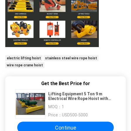
electric lifting hoist
stainless steel wire rope hoist
wire rope crane hoist
Get the Best Price for
Lifting Equipment 5 Ton 9 m
Electrical Wire Rope Hoist with
trolley
MOQ：
1
Price：
USD500-5000
Continue