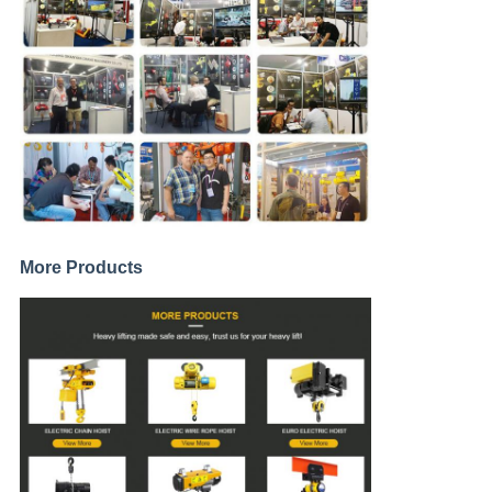
More Products