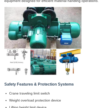
equipment designed for efficient material handling operations.
Safety Features & Protection Systems
Crane traveling limit switch
Weight overload protection device
Lifting height limit device