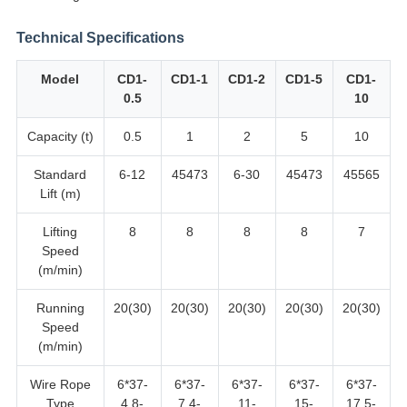
Technical Specifications
Model
CD1-
CD1-1
CD1-2
CD1-5
CD1-
0.5
10
Capacity (t)
0.5
1
2
5
10
Standard
6-12
45473
6-30
45473
45565
Lift (m)
Lifting
8
8
8
8
7
Speed
(m/min)
Running
20(30)
20(30)
20(30)
20(30)
20(30)
Speed
(m/min)
Wire Rope
6*37-
6*37-
6*37-
6*37-
6*37-
Type
4.8-
7.4-
11-
15-
17.5-