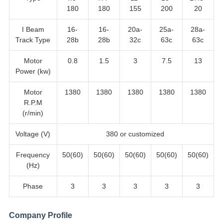
180
180
155
200
20
I Beam
16-
16-
20a-
25a-
28a-
Track Type
28b
28b
32c
63c
63c
Motor
0.8
1.5
3
7.5
13
Power (kw)
Motor
1380
1380
1380
1380
1380
R.P.M
(r/min)
Voltage (V)
380 or customized
Frequency
50(60)
50(60)
50(60)
50(60)
50(60)
(Hz)
Phase
3
3
3
3
3
Company Profile