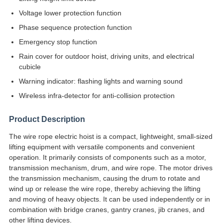
Voltage lower protection function
Phase sequence protection function
Emergency stop function
Rain cover for outdoor hoist, driving units, and electrical
cubicle
Warning indicator: flashing lights and warning sound
Wireless infra-detector for anti-collision protection
Product Description
The wire rope electric hoist is a compact, lightweight, small-sized
lifting equipment with versatile components and convenient
operation. It primarily consists of components such as a motor,
transmission mechanism, drum, and wire rope. The motor drives
the transmission mechanism, causing the drum to rotate and
wind up or release the wire rope, thereby achieving the lifting
and moving of heavy objects. It can be used independently or in
combination with bridge cranes, gantry cranes, jib cranes, and
other lifting devices.