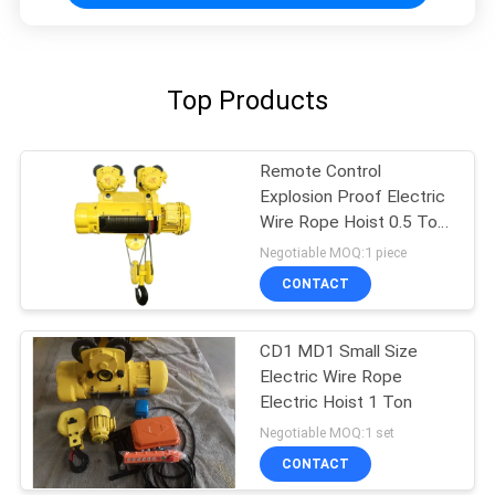
Top Products
Remote Control
Explosion Proof Electric
Wire Rope Hoist 0.5 Ton
To 16 Tons
Negotiable MOQ:1 piece
CONTACT
CD1 MD1 Small Size
Electric Wire Rope
Electric Hoist 1 Ton
Negotiable MOQ:1 set
CONTACT