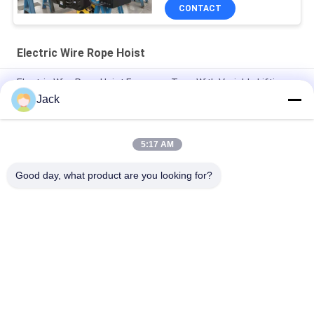
CONTACT
Electric Wire Rope Hoist
Electric Wire Rope Hoist European Type With Variable Lifting
Speed Travelling Speed 3.2T 5T 10T 16T 20T
Jack
0.5t 1t 2t 3t 5t CD1/MD1 Electric Lifting Wire Rope Hoist
5:17 AM
FEM Overhead Travelling Crane10ton 12ton 16tons Single
Beam Bridge Crane With Electric Hoist
Good day, what product are you looking for?
Popular Categories
All
Electric Wire Rope 
Electric Chain Hoist
Hoist
Double Girder Hoist
Foot Mounted Hoist