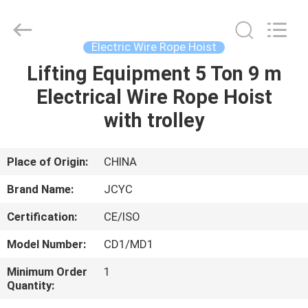
Chongqing
Shanyan
Crane
Machinery
Co.,
Electric Wire Rope Hoist
Ltd..
All
Rights
Lifting Equipment 5 Ton 9 m
HOME
Reserved.
Electrical Wire Rope Hoist
PRODUCTS
with trolley
ABOUT
Place of Origin:
CHINA
US
Brand Name:
JCYC
Certification:
CE/ISO
FACTORY
Model Number:
CD1/MD1
TOUR
Minimum Order
1
Quantity:
QUALITY