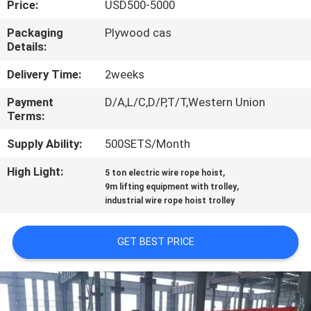
Price:
USD500-5000
CONTROL
Packaging
Plywood cas
Details:
CONTACT
US
Delivery Time:
2weeks
Payment
D/A,L/C,D/P,T/T,Western Union
Terms:
REQUEST
A QUOTE
Supply Ability:
500SETS/Month
High Light:
,
5 ton electric wire rope hoist
,
SITEMAP
9m lifting equipment with trolley
industrial wire rope hoist trolley
PRIVACY
GET BEST PRICE
POLICY