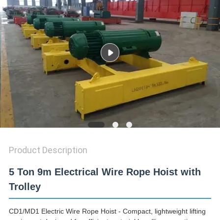
Product Description
5 Ton 9m Electrical Wire Rope Hoist with
Trolley
CD1/MD1 Electric Wire Rope Hoist - Compact, lightweight lifting