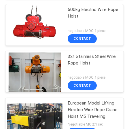
500kg Electric Wire Rope
Hoist
negotiable MOQ:1 piece
CONTACT
32t Stainless Steel Wire
Rope Hoist
negotiable MOQ:1 piece
CONTACT
European Model Lifting
Electric Wire Rope Crane
Hoist M5 Traveling
Negotiable MOQ:1 set