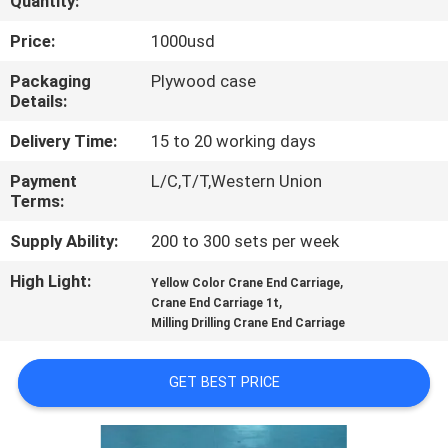
Quantity:
CONTROL
Price:
1000usd
CONTACT
Packaging
Plywood case
Details:
US
Delivery Time:
15 to 20 working days
REQUEST
Payment
L/C,T/T,Western Union
Terms:
A QUOTE
Supply Ability:
200 to 300 sets per week
SITEMAP
High Light:
,
Yellow Color Crane End Carriage
,
Crane End Carriage 1t
Milling Drilling Crane End Carriage
PRIVACY
POLICY
GET BEST PRICE