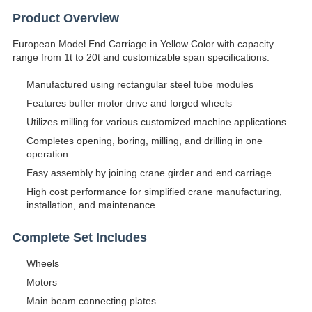
Product Overview
European Model End Carriage in Yellow Color with capacity
range from 1t to 20t and customizable span specifications.
Manufactured using rectangular steel tube modules
Features buffer motor drive and forged wheels
Utilizes milling for various customized machine applications
Completes opening, boring, milling, and drilling in one
operation
Easy assembly by joining crane girder and end carriage
High cost performance for simplified crane manufacturing,
installation, and maintenance
Complete Set Includes
Wheels
Motors
Main beam connecting plates