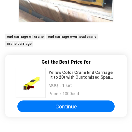
end carriage of crane
end carriage overhead crane
crane carriage
Get the Best Price for
Yellow Color Crane End Carriage
1t to 20t with Customized Span
for Single Girder Top Running
MOQ：
1 set
Price：
1000usd
Continue