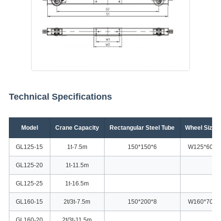
Technical Specifications
Model
Crane Capacity
Rectangular Steel Tube
Wheel Size
GL125-15
1t-7.5m
150*150*6
W125*60
GL125-20
1t-11.5m
GL125-25
1t-16.5m
GL160-15
2t/3t-7.5m
150*200*8
W160*70
GL160-20
2t/3t-11.5m