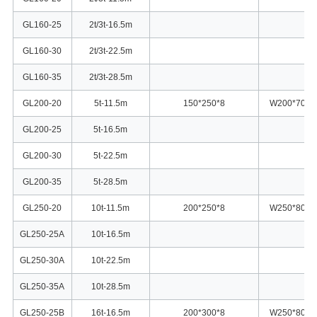
GL160-25
2t/3t-16.5m
GL160-30
2t/3t-22.5m
GL160-35
2t/3t-28.5m
GL200-20
5t-11.5m
150*250*8
W200*70
GL200-25
5t-16.5m
GL200-30
5t-22.5m
GL200-35
5t-28.5m
GL250-20
10t-11.5m
200*250*8
W250*80
GL250-25A
10t-16.5m
GL250-30A
10t-22.5m
GL250-35A
10t-28.5m
GL250-25B
16t-16.5m
200*300*8
W250*80