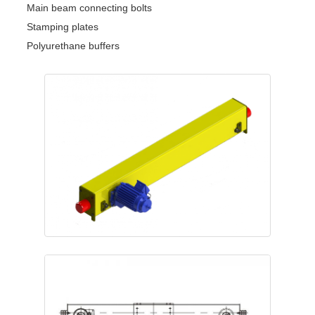
Main beam connecting bolts
Stamping plates
Polyurethane buffers