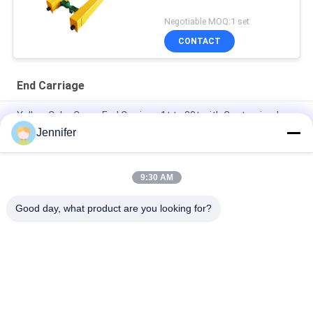
Negotiable MOQ:1 set
CONTACT
End Carriage
Yellow Color Crane End Carriage 1t to 20t with Customized
Span for Single Girder Top Running
Jennifer
Running Top Crane End Carriage Overhead Crane Beam Double
Girder
9:30 AM
Single Girder Crane End Carriage 20t With Running Motor
Good day, what product are you looking for?
Popular Categories
All
Electric Wire Rope 
Electric Chain Hoist
Hoist