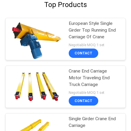
Top Products
European Style Single
Girder Top Running End
Carriage Of Crane
Negotiable MOQ:1 set
CONTACT
Crane End Carriage
Motor Traveling End
Truck Carriage
Negotiable MOQ:1 set
CONTACT
Single Girder Crane End
Carriage