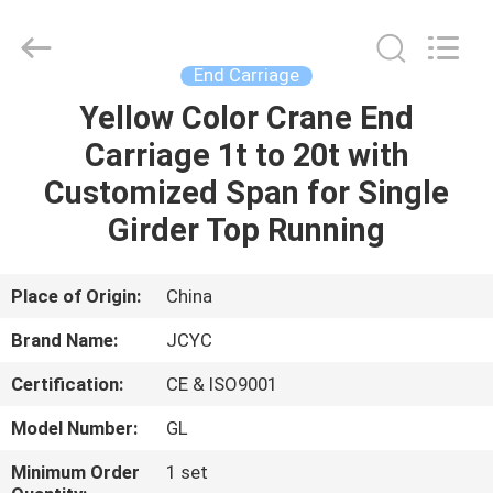
Chongqing
Shanyan
Crane
Machinery
Co.,
End Carriage
Ltd..
All
Rights
Yellow Color Crane End
HOME
Reserved.
Carriage 1t to 20t with
PRODUCTS
Customized Span for Single
Girder Top Running
ABOUT
US
Place of Origin:
China
Brand Name:
JCYC
FACTORY
Certification:
CE & ISO9001
TOUR
Model Number:
GL
QUALITY
Minimum Order
1 set