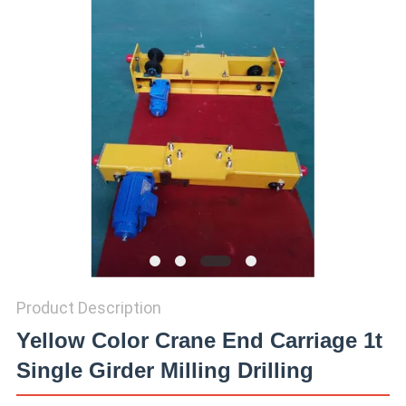
Product Description
Yellow Color Crane End Carriage 1t
Single Girder Milling Drilling