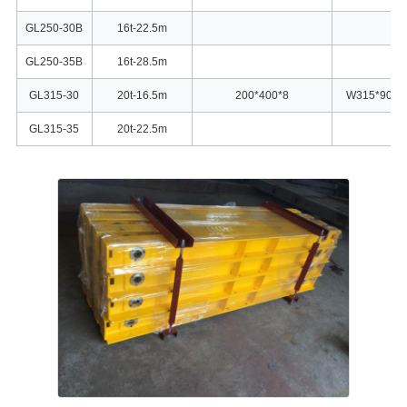
GL250-30B
16t-22.5m
GL250-35B
16t-28.5m
GL315-30
20t-16.5m
200*400*8
W315*90
GL315-35
20t-22.5m