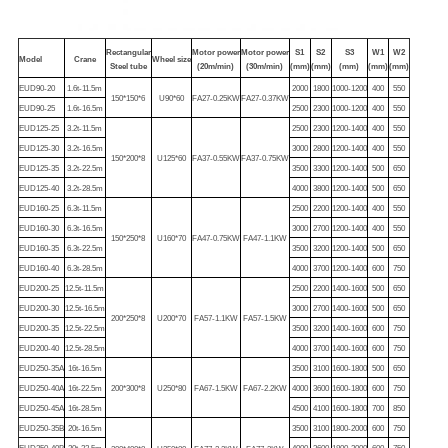
Rectangular
Motor power
Motor power
S1
S2
S3
W1
W2
Model
Crane
Wheel size
Steel tube
(20m/min)
(30m/min)
(mm)
(mm)
(mm)
(mm)
(mm)
EUD90-20
1.6t-11.5m
2000
1800
1000-1200
400
550
150*150*6
U90*60
FA27-0.25KW
FA27-0.37KW
EUD90-25
1.6t-16.5m
2500
2300
1000-1200
400
550
EUD125-25
3.2t-11.5m
2500
2300
1200-1400
400
550
EUD125-30
3.2t-16.5m
3000
2800
1200-1400
400
550
150*200*8
U125*60
FA37-0.55KW
FA37-0.75KW
EUD125-35
3.2t-22.5m
3500
3300
1200-1400
500
650
EUD125-40
3.2t-28.5m
4000
3800
1200-1400
500
650
EUD160-25
6.3t-11.5m
2500
2200
1200-1400
400
550
EUD160-30
6.3t-16.5m
3000
2700
1200-1400
400
550
150*250*8
U160*70
FA47-0.75KW
FA47-1.1KW
EUD160-35
6.3t-22.5m
3500
3200
1200-1400
500
650
EUD160-40
6.3t-28.5m
4000
3700
1200-1400
600
750
EUD200-25
12.5t-11.5m
2500
2200
1400-1600
500
650
EUD200-30
12.5t-16.5m
3000
2700
1400-1600
500
650
200*250*8
U200*70
FA57-1.1KW
FA57-1.5KW
EUD200-35
12.5t-22.5m
3500
3200
1400-1600
600
750
EUD200-40
12.5t-28.5m
4000
3700
1400-1600
600
750
EUD250-35A
16t-16.5m
3500
3100
1600-1800
500
650
EUD250-40A
16t-22.5m
200*300*8
U250*80
FA67-1.5KW
FA67-2.2KW
4000
3600
1600-1800
600
750
EUD250-45A
16t-28.5m
4500
4100
1600-1800
700
850
EUD250-35B
20t-16.5m
3500
3100
1800-2000
600
750