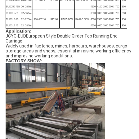
EUD250-40B
20t-22.5m
4000
3600
1800-2000
600
750
200*400*8
U250*80
FA77-2.2KW
FA77-3KW
EUD250-45B
20t-28.5m
4500
4100
1800-2000
700
850
EUD315-35
32t-16.5m
3500
3000
1800-2000
700
850
EUD315-40
32t-22.5m
200*400*10
U315*90
FA87-4KW
FA87-5.5KW
4000
3500
1800-2000
700
850
EUD315-45
32t-28.5m
4500
4000
1800-2000
700
850
Application:
JCYC-EUDEuropean Style Double Girder Top Running End
Carriage
Widely used in factories, mines, harbours, warehouses, cargo
storage areas and shops, essential in raising working efficiency
and improving working conditions.
FACTORY SHOW: