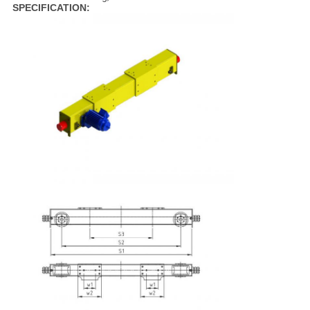
SPECIFICATION: