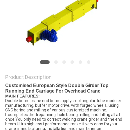
Product Description
Customised European Style Double Girder Top
Running End Carriage For Overhead Crane
MAIN FEATURES:
Double beam crane end beam applysrectangular tube moduler
manufacturing, buffer motor drive, with forged wheels, using
CNC boring and milling of various customized machine.
Itcompletesthe trepanning, hole boring,milling anddrilling all at
once.You only need to correct welding crane girder and the end
beam.Ultra high cost performance make it very easy foryour
crane manufacturing, installation and maintanence.