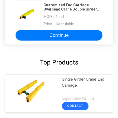
Customised End Carriage
Overhead Crane Double Girder
Top Running
MOQ：
1 set
Price：
Negotiable
Continue
Top Products
Single Girder Crane End
Carriage
Negotiable MOQ:1 set
CONTACT