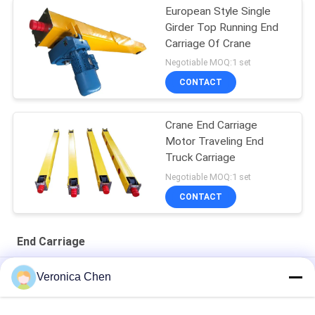
European Style Single
Girder Top Running End
Carriage Of Crane
Negotiable MOQ:1 set
CONTACT
Crane End Carriage
Motor Traveling End
Truck Carriage
Negotiable MOQ:1 set
CONTACT
End Carriage
Running Top Crane End Carriage Overhead Crane Beam Double
Veronica Chen
Girder
Yellow Color Crane End Carriage 1t Single Girder Milling Drilling