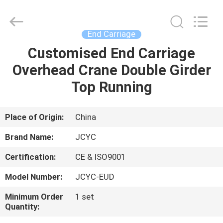
Chongqing
Shanyan
Crane
Machinery
Co.,
End Carriage
Ltd..
All
Rights
Customised End Carriage
HOME
Reserved.
Overhead Crane Double Girder
PRODUCTS
Top Running
ABOUT
Place of Origin:
China
US
Brand Name:
JCYC
Certification:
CE & ISO9001
FACTORY
Model Number:
JCYC-EUD
TOUR
Minimum Order
1 set
Quantity:
QUALITY