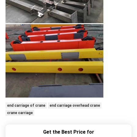
end carriage of crane
end carriage overhead crane
crane carriage
Get the Best Price for