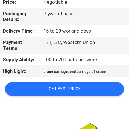
Price:
Negotiable
CONTROL
Packaging
Plywood case
Details:
CONTACT
US
Delivery Time:
15 to 20 working days
Payment
T/T, L/C, Western Union
Terms:
NEWS
Supply Ability:
100 to 200 sets per week
REQUEST
High Light:
,
crane carriage
end carriage of crane
A QUOTE
GET BEST PRICE
SITEMAP
PRIVACY
POLICY