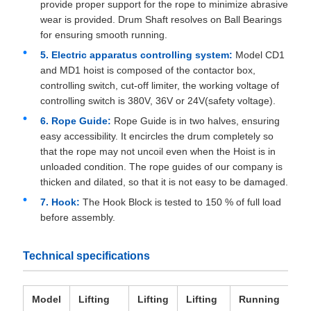
provide proper support for the rope to minimize abrasive
wear is provided. Drum Shaft resolves on Ball Bearings
for ensuring smooth running.
5. Electric apparatus controlling system:
Model CD1
and MD1 hoist is composed of the contactor box,
controlling switch, cut-off limiter, the working voltage of
controlling switch is 380V, 36V or 24V(safety voltage).
6. Rope Guide:
Rope Guide is in two halves, ensuring
easy accessibility. It encircles the drum completely so
that the rope may not uncoil even when the Hoist is in
unloaded condition. The rope guides of our company is
thicken and dilated, so that it is not easy to be damaged.
7. Hook:
The Hook Block is tested to 150 % of full load
before assembly.
Technical specifications
Model
Lifting
Lifting
Lifting
Running
Wi