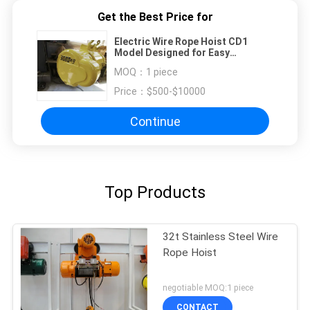
Get the Best Price for
Electric Wire Rope Hoist CD1
Model Designed for Easy
Operation Compactness and
MOQ：
1 piece
Compatibility with Multiple Crane
Systems
Price：
$500-$10000
Continue
Top Products
32t Stainless Steel Wire
Rope Hoist
negotiable MOQ:1 piece
CONTACT