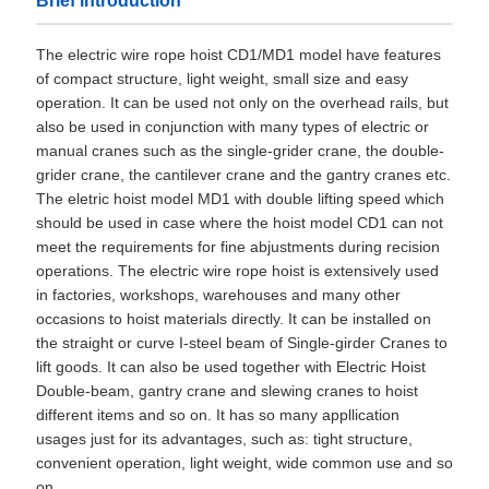
Brief introduction
The electric wire rope hoist CD1/MD1 model have features
of compact structure, light weight, small size and easy
operation. It can be used not only on the overhead rails, but
also be used in conjunction with many types of electric or
manual cranes such as the single-grider crane, the double-
grider crane, the cantilever crane and the gantry cranes etc.
The eletric hoist model MD1 with double lifting speed which
should be used in case where the hoist model CD1 can not
meet the requirements for fine abjustments during recision
operations. The electric wire rope hoist is extensively used
in factories, workshops, warehouses and many other
occasions to hoist materials directly. It can be installed on
the straight or curve I-steel beam of Single-girder Cranes to
lift goods. It can also be used together with Electric Hoist
Double-beam, gantry crane and slewing cranes to hoist
different items and so on. It has so many appllication
usages just for its advantages, such as: tight structure,
convenient operation, light weight, wide common use and so
on.