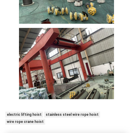
electric lifting hoist
stainless steel wire rope hoist
wire rope crane hoist