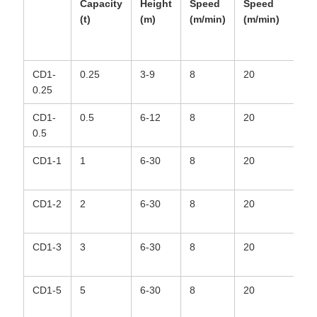
Capacity
Height
Speed
Speed
Ro
(t)
(m)
(m/min)
(m/min)
Ty
CD1-
0.25
3-9
8
20
6*
0.25
CD1-
0.5
6-12
8
20
6*
0.5
CD1-1
1
6-30
8
20
6*
CD1-2
2
6-30
8
20
6*
CD1-3
3
6-30
8
20
6*
CD1-5
5
6-30
8
20
6*