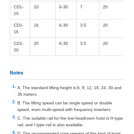
CD1-
10
6-30
7
20
6*
10
CD1-
16
6-30
3.5
20
6*
16
CD1-
20
6-30
3.5
20
6*
20
Notes
A. The standard lifting height is 6, 9, 12, 18, 24, 30 and
36 meters.
B. The lifting speed can be single speed or double
speed, even multi-speed with frequency inverters.
C. The suitable rail for the low-headroom hoist is H-type
rail, and I-type rail is also available..
D. The recommended rope reeving of this kind of hoist