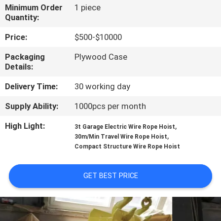
CONTROL
Minimum Order
1 piece
Quantity:
CONTACT
Price:
$500-$10000
US
Packaging
Plywood Case
Details:
NEWS
Delivery Time:
30 working day
Supply Ability:
1000pcs per month
REQUEST
High Light:
,
3t Garage Electric Wire Rope Hoist
A QUOTE
,
30m/Min Travel Wire Rope Hoist
Compact Structure Wire Rope Hoist
SITEMAP
GET BEST PRICE
PRIVACY
POLICY