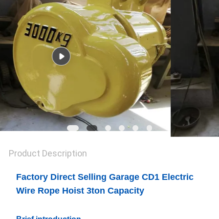
Product Description
Factory Direct Selling Garage CD1 Electric
Wire Rope Hoist 3ton Capacity