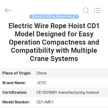
Chongqing
Shanyan
Crane
Machinery
Co.,
Electric Wire Rope Hoist
Ltd..
All
Rights
Electric Wire Rope Hoist CD1
HOME
Reserved.
Model Designed for Easy
PRODUCTS
Operation Compactness and
Compatibility with Multiple
ABOUT
Crane Systems
US
Place of Origin:
China
FACTORY
Brand Name:
JCYC
TOUR
Certification:
CE ISO9001 manufacturing licence
QUALITY
Model Number:
CD1/MD1