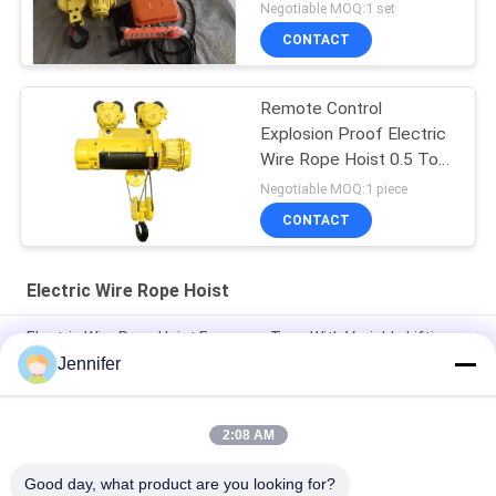
Negotiable MOQ:1 set
CONTACT
Remote Control
Explosion Proof Electric
Wire Rope Hoist 0.5 Ton
To 16 Tons
Negotiable MOQ:1 piece
CONTACT
Electric Wire Rope Hoist
Electric Wire Rope Hoist European Type With Variable Lifting
Speed Travelling Speed 3.2T 5T 10T 16T 20T
Jennifer
0.5t 1t 2t 3t 5t CD1/MD1 Electric Lifting Wire Rope Hoist
2:08 AM
FEM Overhead Travelling Crane10ton 12ton 16tons Single
Beam Bridge Crane With Electric Hoist
Good day, what product are you looking for?