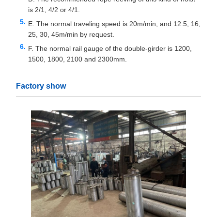
is 2/1, 4/2 or 4/1.
E. The normal traveling speed is 20m/min, and 12.5, 16,
25, 30, 45m/min by request.
F. The normal rail gauge of the double-girder is 1200,
1500, 1800, 2100 and 2300mm.
Factory show