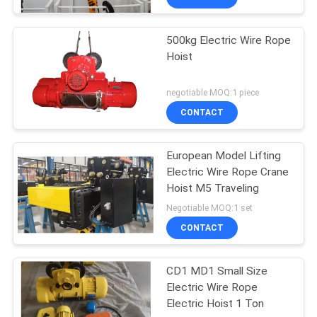
500kg Electric Wire Rope
Hoist
negotiable MOQ:1 piece
CONTACT
European Model Lifting
Electric Wire Rope Crane
Hoist M5 Traveling
Negotiable MOQ:1 set
CONTACT
CD1 MD1 Small Size
Electric Wire Rope
Electric Hoist 1 Ton