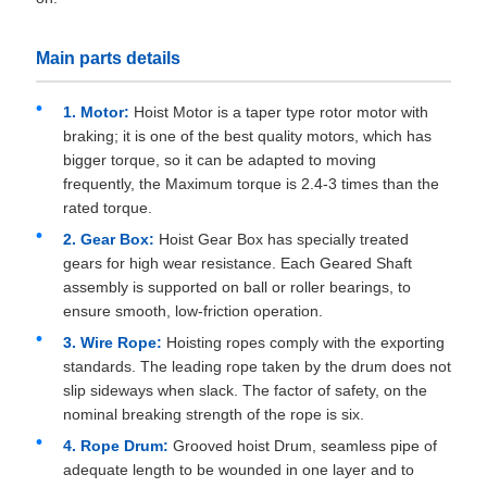
Main parts details
1. Motor:
Hoist Motor is a taper type rotor motor with
braking; it is one of the best quality motors, which has
bigger torque, so it can be adapted to moving
frequently, the Maximum torque is 2.4-3 times than the
rated torque.
2. Gear Box:
Hoist Gear Box has specially treated
gears for high wear resistance. Each Geared Shaft
assembly is supported on ball or roller bearings, to
ensure smooth, low-friction operation.
3. Wire Rope:
Hoisting ropes comply with the exporting
standards. The leading rope taken by the drum does not
slip sideways when slack. The factor of safety, on the
nominal breaking strength of the rope is six.
4. Rope Drum:
Grooved hoist Drum, seamless pipe of
adequate length to be wounded in one layer and to