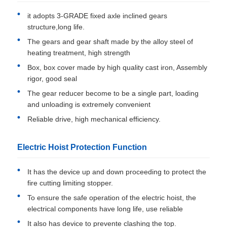
it adopts 3-GRADE fixed axle inclined gears
structure,long life.
The gears and gear shaft made by the alloy steel of
heating treatment, high strength
Box, box cover made by high quality cast iron, Assembly
rigor, good seal
The gear reducer become to be a single part, loading
and unloading is extremely convenient
Reliable drive, high mechanical efficiency.
Electric Hoist Protection Function
It has the device up and down proceeding to protect the
fire cutting limiting stopper.
To ensure the safe operation of the electric hoist, the
electrical components have long life, use reliable
It also has device to prevente clashing the top.