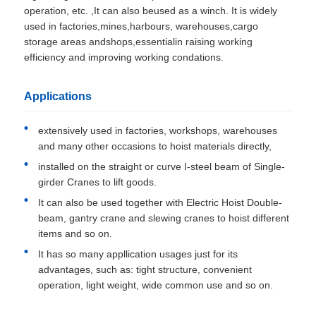
operation, etc. ,It can also beused as a winch. It is widely
used in factories,mines,harbours, warehouses,cargo
storage areas andshops,essentialin raising working
efficiency and improving working condations.
Applications
extensively used in factories, workshops, warehouses
and many other occasions to hoist materials directly,
installed on the straight or curve I-steel beam of Single-
girder Cranes to lift goods.
It can also be used together with Electric Hoist Double-
beam, gantry crane and slewing cranes to hoist different
items and so on.
It has so many appllication usages just for its
advantages, such as: tight structure, convenient
operation, light weight, wide common use and so on.