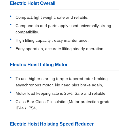
Electric Hoist Overall
Compact, light weight, safe and reliable.
Components and parts apply used universally,strong
compatibility.
High lifting capacity , easy maintenance.
Easy operation, accurate lifting steady operation.
Electric Hoist Lifting Motor
To use higher starting torque tapered rotor braking
asynchronous motor. No need plus brake again,
Motor load keeping rate is 25%, Safe and reliable.
Class B or Class F insulation,Motor protection grade
IP44 / IP54.
Electric Hoist Hoisting Speed Reducer