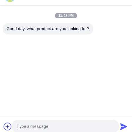
0.5t 1t 2t 3t 5t CD1/MD1 Electric Lifting Wire Rope Hoist
11:42 PM
FEM Overhead Travelling Crane10ton 12ton 16tons Single
Beam Bridge Crane With Electric Hoist
Good day, what product are you looking for?
Popular Categories
All
Electric Wire Rope 
Electric Chain Hoist
Hoist
Double Girder Hoist
Foot Mounted Hoist
Explosion Proof 
Electric Winch
Chain Hoist
Overhead Crane
End Carriage
Request a Quote