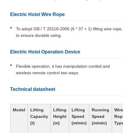
Electric Hoist Wire Rope
To adopt GB / T 20118-2006 (6 * 37 + 1) lifting wire rope,
to ensure durable using.
Electric Hoist Operation Device
Flexible operation, it has manipulation corded and
wireless remote control two ways.
Technical datasheet
Model
Lifting
Lifting
Lifting
Running
Wire
Capacity
Height
Speed
Speed
Rope
(t)
(m)
(m/min)
(m/min)
Type