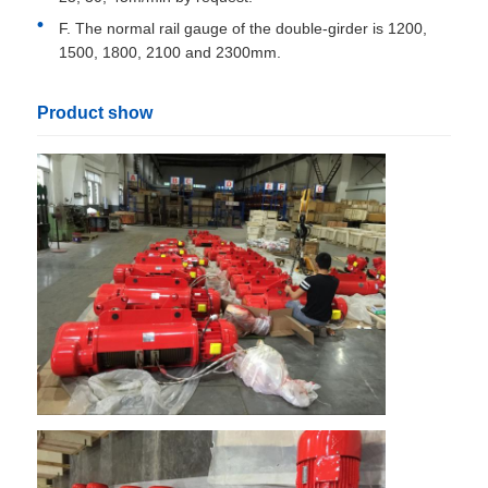
F. The normal rail gauge of the double-girder is 1200,
1500, 1800, 2100 and 2300mm.
Product show