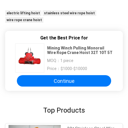
electric lifting hoist
stainless steel wire rope hoist
wire rope crane hoist
Get the Best Price for
Mining Winch Pulling Monorail
Wire Rope Crane Hoist 32T 10T 5T
MOQ：
1 piece
Price：
$1000-$10000
Continue
Top Products