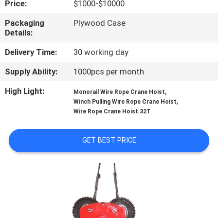
Price:
$1000-$10000
CONTROL
Packaging
Plywood Case
Details:
CONTACT
US
Delivery Time:
30 working day
Supply Ability:
1000pcs per month
NEWS
High Light:
,
Monorail Wire Rope Crane Hoist
,
Winch Pulling Wire Rope Crane Hoist
Wire Rope Crane Hoist 32T
REQUEST
A QUOTE
GET BEST PRICE
SITEMAP
PRIVACY
POLICY