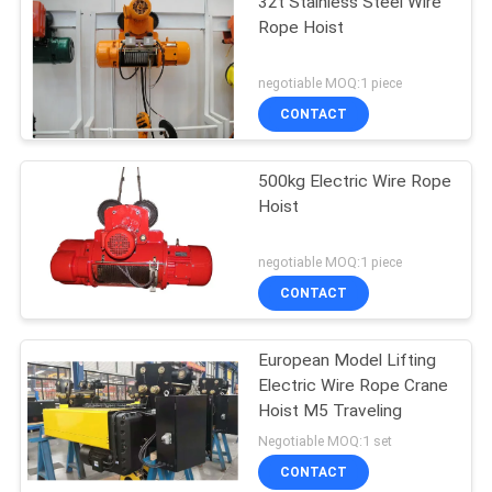
32t Stainless Steel Wire
Rope Hoist
negotiable MOQ:1 piece
CONTACT
500kg Electric Wire Rope
Hoist
negotiable MOQ:1 piece
CONTACT
European Model Lifting
Electric Wire Rope Crane
Hoist M5 Traveling
Negotiable MOQ:1 set
CONTACT