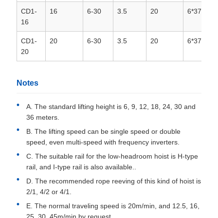
CD1-
16
6-30
3.5
20
6*37+1
16
CD1-
20
6-30
3.5
20
6*37+1
20
Notes
A. The standard lifting height is 6, 9, 12, 18, 24, 30 and
36 meters.
B. The lifting speed can be single speed or double
speed, even multi-speed with frequency inverters.
C. The suitable rail for the low-headroom hoist is H-type
rail, and I-type rail is also available..
D. The recommended rope reeving of this kind of hoist is
2/1, 4/2 or 4/1.
E. The normal traveling speed is 20m/min, and 12.5, 16,
25, 30, 45m/min by request.