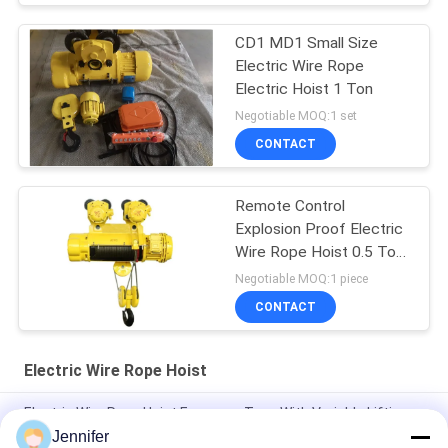
CD1 MD1 Small Size
Electric Wire Rope
Electric Hoist 1 Ton
Negotiable MOQ:1 set
CONTACT
Remote Control
Explosion Proof Electric
Wire Rope Hoist 0.5 Ton
To 16 Tons
Negotiable MOQ:1 piece
CONTACT
Electric Wire Rope Hoist
Electric Wire Rope Hoist European Type With Variable Lifting
Speed Travelling Speed 3.2T 5T 10T 16T 20T
Jennifer