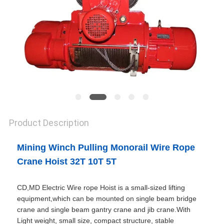
Product Description
Mining Winch Pulling Monorail Wire Rope
Crane Hoist 32T 10T 5T
CD,MD Electric Wire rope Hoist is a small-sized lifting
equipment,which can be mounted on single beam bridge
crane and single beam gantry crane and jib crane.With
Light weight, small size, compact structure, stable