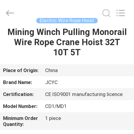
Chongqing
Shanyan
Crane
Machinery
Co.,
Electric Wire Rope Hoist
Ltd..
All
Rights
Mining Winch Pulling Monorail
HOME
Reserved.
Wire Rope Crane Hoist 32T
PRODUCTS
10T 5T
ABOUT
Place of Origin:
China
US
Brand Name:
JCYC
Certification:
CE ISO9001 manufacturing licence
FACTORY
Model Number:
CD1/MD1
TOUR
Minimum Order
1 piece
Quantity:
QUALITY