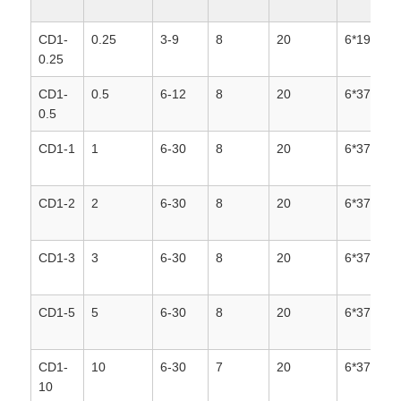
CD1-
0.25
3-9
8
20
6*19
0.25
CD1-
0.5
6-12
8
20
6*37+1
0.5
CD1-1
1
6-30
8
20
6*37+1
CD1-2
2
6-30
8
20
6*37+1
CD1-3
3
6-30
8
20
6*37+1
CD1-5
5
6-30
8
20
6*37+1
CD1-
10
6-30
7
20
6*37+1
10