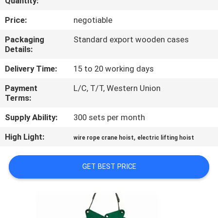
Quantity:
CONTROL
Price:
negotiable
CONTACT
Packaging
Standard export wooden cases
Details:
US
Delivery Time:
15 to 20 working days
NEWS
Payment
L/C, T/T, Western Union
Terms:
REQUEST
Supply Ability:
300 sets per month
A QUOTE
High Light:
,
wire rope crane hoist
electric lifting hoist
SITEMAP
GET BEST PRICE
PRIVACY
POLICY