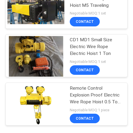
Hoist M5 Traveling
Negotiable MOQ:1 set
CONTACT
CD1 MD1 Small Size
Electric Wire Rope
Electric Hoist 1 Ton
Negotiable MOQ:1 set
CONTACT
Remote Control
Explosion Proof Electric
Wire Rope Hoist 0.5 Ton
To 16 Tons
Negotiable MOQ:1 piece
CONTACT