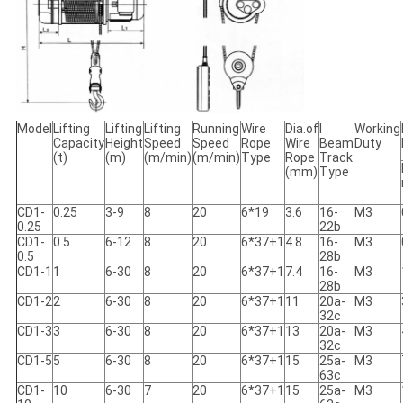
Model
Lifting
Lifting
Lifting
Running
Wire
Dia.of
I
Working
Capacity
Height
Speed
Speed
Rope
Wire
Beam
Duty
(t)
(m)
(m/min)
(m/min)
Type
Rope
Track
(mm)
Type
CD1-
0.25
3-9
8
20
6*19
3.6
16-
M3
0.25
22b
CD1-
0.5
6-12
8
20
6*37+1
4.8
16-
M3
0.5
28b
CD1-1
1
6-30
8
20
6*37+1
7.4
16-
M3
28b
CD1-2
2
6-30
8
20
6*37+1
11
20a-
M3
32c
CD1-3
3
6-30
8
20
6*37+1
13
20a-
M3
32c
CD1-5
5
6-30
8
20
6*37+1
15
25a-
M3
63c
CD1-
10
6-30
7
20
6*37+1
15
25a-
M3