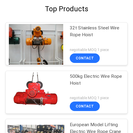
Top Products
32t Stainless Steel Wire
Rope Hoist
negotiable MOQ:1 piece
CONTACT
500kg Electric Wire Rope
Hoist
negotiable MOQ:1 piece
CONTACT
European Model Lifting
Electric Wire Rope Crane