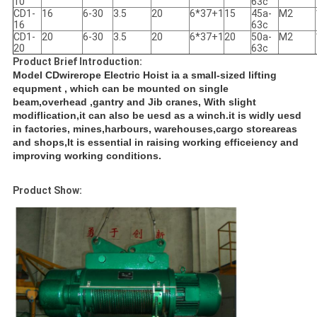
10
63c
CD1-
16
6-30
3.5
20
6*37+1
15
45a-
M2
16
63c
CD1-
20
6-30
3.5
20
6*37+1
20
50a-
M2
20
63c
Product Brief Introduction:
Model CDwirerope Electric Hoist ia a small-sized lifting
equpment , which can be mounted on single
beam,overhead ,gantry and Jib cranes, With slight
modiflication,it can also be uesd as a winch.it is widly uesd
in factories, mines,harbours, warehouses,cargo storeareas
and shops,It is essential in raising working efficeiency and
improving working conditions.
Product Show: