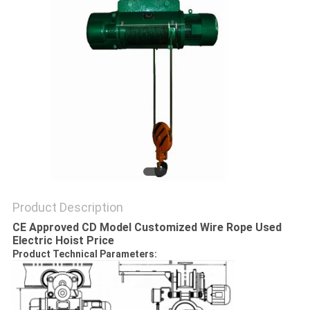
Product Description
CE Approved CD Model Customized Wire Rope Used
Electric Hoist Price
Product Technical Parameters: