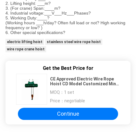
2. Lifting height: ___m?
3. (For crane) Span:____m?
4. Industrial voltage:___V___Hz___Phases?
5. Working Duty:____?
(Working hours ___h/day? Often full load or not? High working
frequency or low? )
6. Other special specifications?
electric lifting hoist
stainless steel wire rope hoist
wire rope crane hoist
Get the Best Price for
CE Approved Electric Wire Rope
Hoist CD Model Customized Mini
Electric Hoist
MOQ：
1 set
Price：
negotiable
Continue