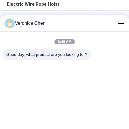
Electric Wire Rope Hoist
Electric Wire Rope Hoist European Type With Variable Lifting
Speed Travelling Speed 3.2T 5T 10T 16T 20T
Veronica Chen
0.5t 1t 2t 3t 5t CD1/MD1 Electric Lifting Wire Rope Hoist
8:46 AM
FEM Overhead Travelling Crane10ton 12ton 16tons Single
Beam Bridge Crane With Electric Hoist
Good day, what product are you looking for?
Popular Categories
All
Electric Wire Rope 
Electric Chain Hoist
Hoist
Double Girder Hoist
Foot Mounted Hoist
Explosion Proof 
Electric Winch
Chain Hoist