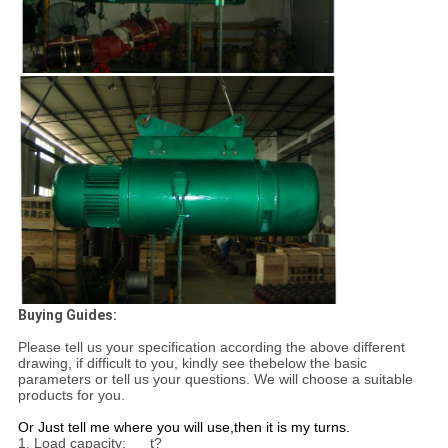
Buying Guides:
Please tell us your specification according the above different
drawing, if difficult to you, kindly see the
below the basic
parameters or tell us your questions. We will choose a suitable
products for you.
Or Just tell me where you will use,
then it is my turns.
1. Load capacity:___t?