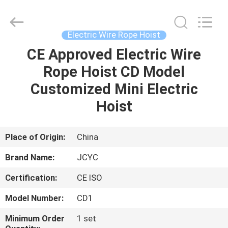
Chongqing
Shanyan
Crane
Machinery
Co.,
Electric Wire Rope Hoist
Ltd..
All
Rights
CE Approved Electric Wire
HOME
Reserved.
Rope Hoist CD Model
PRODUCTS
Customized Mini Electric
Hoist
ABOUT
US
Place of Origin:
China
Brand Name:
JCYC
FACTORY
Certification:
CE ISO
TOUR
Model Number:
CD1
QUALITY
Minimum Order
1 set