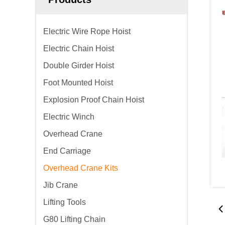
Electric Wire Rope Hoist
Electric Chain Hoist
Double Girder Hoist
Foot Mounted Hoist
Explosion Proof Chain Hoist
Electric Winch
Overhead Crane
End Carriage
Overhead Crane Kits
Jib Crane
Lifting Tools
G80 Lifting Chain