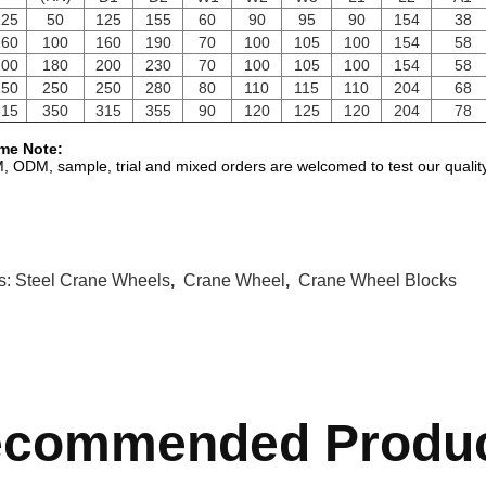
25
50
125
155
60
90
95
90
154
38
60
100
160
190
70
100
105
100
154
58
00
180
200
230
70
100
105
100
154
58
50
250
250
280
80
110
115
110
204
68
15
350
315
355
90
120
125
120
204
78
me Note:
 ODM, sample, trial and mixed orders are welcomed to test our quality
s:
Steel Crane Wheels
,
Crane Wheel
,
Crane Wheel Blocks
commended Produ