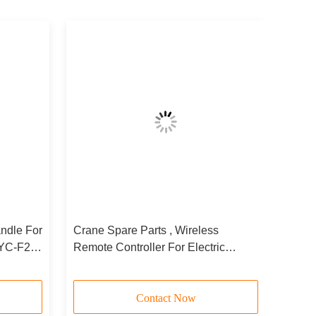
ndle For
Crane Spare Parts , Wireless
CYC-F24-
Remote Controller For Electric
Hoists Telecontroller
Contact Now