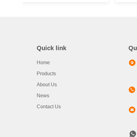
Quick link
Qu
Home
Products
About Us
News
Contact Us