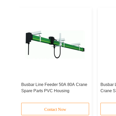
Busbar Line Feeder 50A 80A Crane
Busbar 
ead
Spare Parts PVC Housing
Crane S
Contact Now