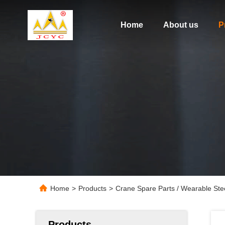
Home
About us
P
Home
>
Products
>
Crane Spare Parts / Wearable St
Products