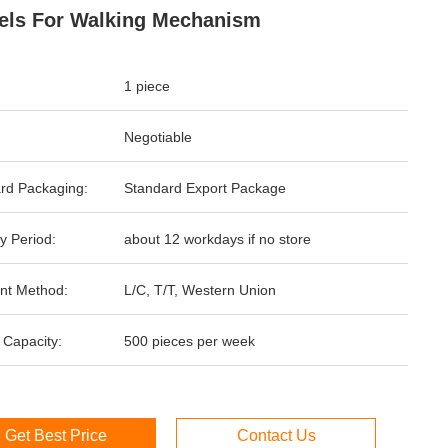
ls For Walking Mechanism
1 piece
Negotiable
rd Packaging:
Standard Export Package
y Period:
about 12 workdays if no store
nt Method:
L/C, T/T, Western Union
 Capacity:
500 pieces per week
Get Best Price
Contact Us