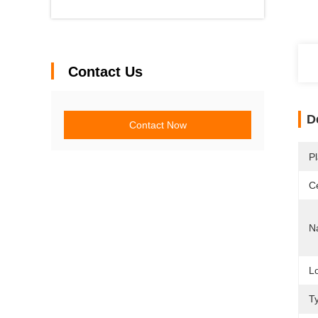
Contact Us
D
Contact Now
Pl
Ce
N
L
T