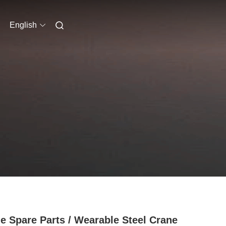
English
e Spare Parts / Wearable Steel Crane