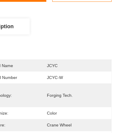
iption
d Name
JCYC
l Number
JCYC-W
ology:
Forging Tech.
ize:
Color
re:
Crane Wheel