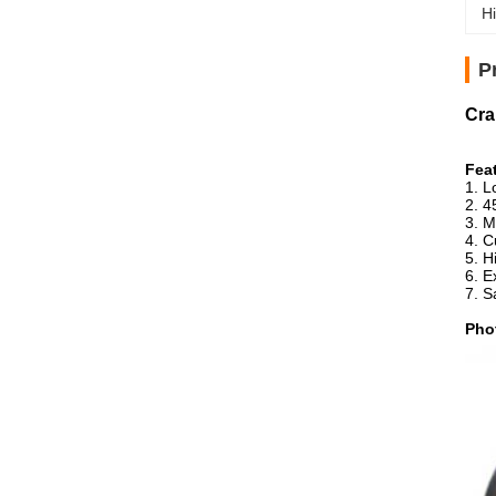
Hi
P
Cra
Fea
1. L
2. 4
3. M
4. C
5. H
6. E
7. 
Pho