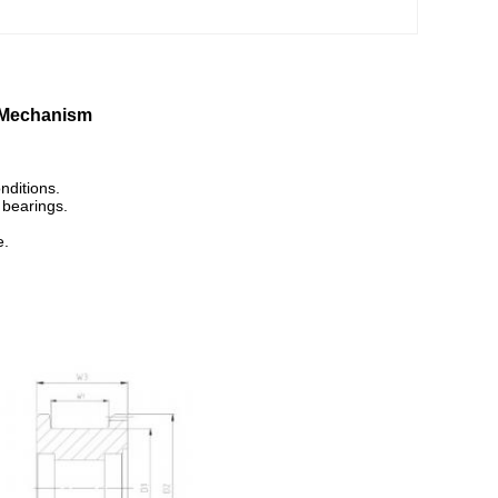
g Mechanism
nditions.
 bearings.
e.