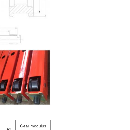
Gear modulus
A2