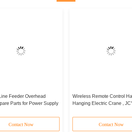
Line Feeder Overhead
Wireless Remote Control Ha
pare Parts for Power Supply
Hanging Electric Crane , J
D
Contact Now
Contact Now