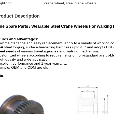
ghlight:
crane wheel
, 
steel crane wheels
roduct Description
ne Spare Parts / Wearable Steel Crane Wheels For Walkin
tures and advantages:
ow maintenance and easy replacement, apply to a variety of working co
5# steel forging, surface hardening hardness upto 45° and adopts HRB
eet needs of various travel agencies and walking mechanism.
ustomized wheels according to requirements of non-standard are viabl
igh quality and wide application.
xcellent performance and 1 year warranty.
Sample, OEM and ODM are ok.
to: