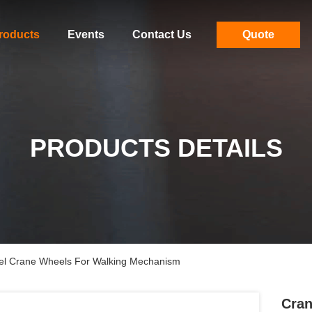
roducts
Events
Contact Us
Quote
PRODUCTS DETAILS
eel Crane Wheels For Walking Mechanism
Cran