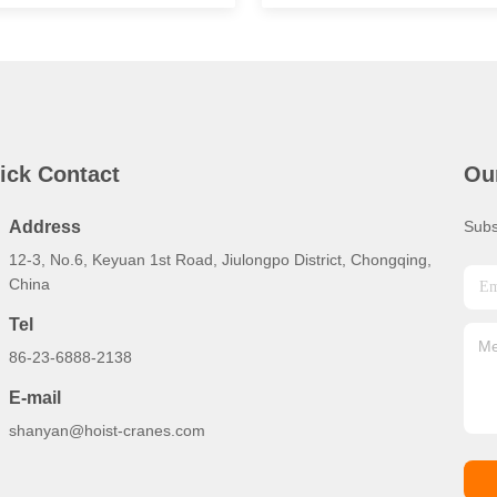
ick Contact
Ou
Address
Subs
12-3, No.6, Keyuan 1st Road, Jiulongpo District, Chongqing,
China
Tel
86-23-6888-2138
E-mail
shanyan@hoist-cranes.com