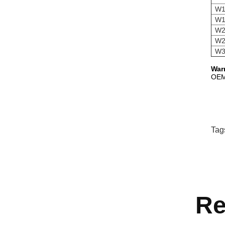
W1
W1
W2
W2
W3
War
OEM,
Tag
Re