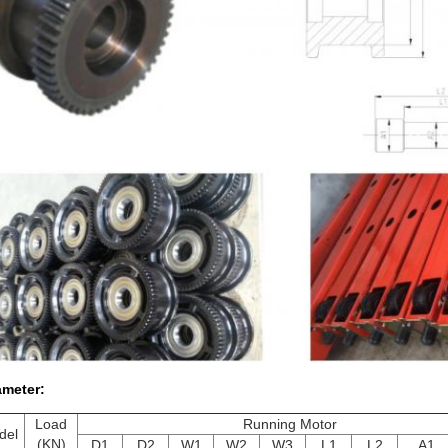
ameter:
Load
Running Motor
del
(KN)
D1
D2
W1
W2
W3
L1
L2
A1