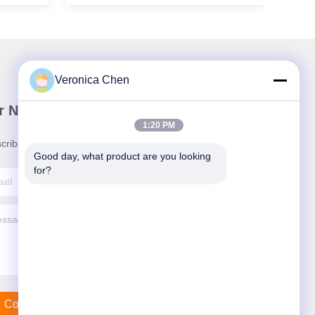
Veronica Chen
r Newsletter
1:20 PM
cribe to our newsletter for discounts and more.
Good day, what product are you looking 
for?
Contact Us