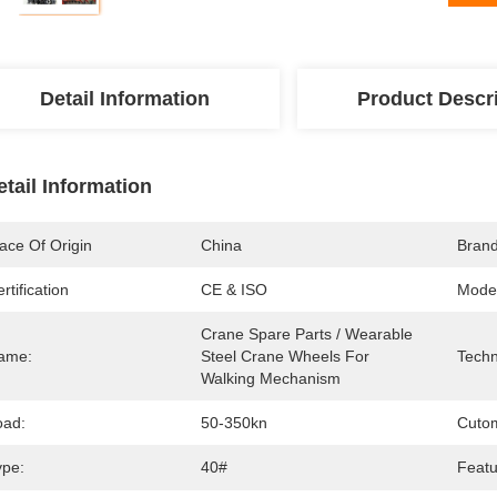
Detail Information
Product Descr
etail Information
ace Of Origin
China
Bran
rtification
CE & ISO
Mode
Crane Spare Parts / Wearable 
ame:
Steel Crane Wheels For 
Techn
Walking Mechanism
oad:
50-350kn
Cutom
ype:
40#
Featu