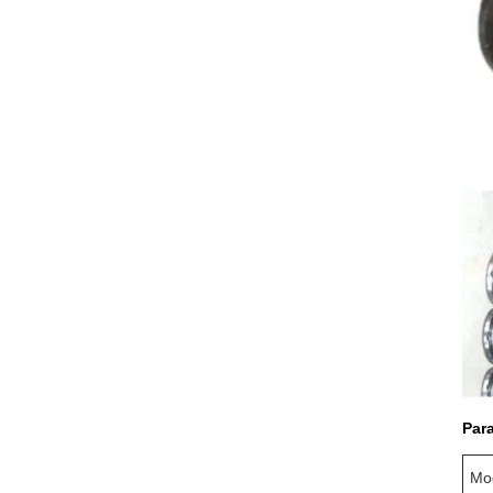
Par
Mo