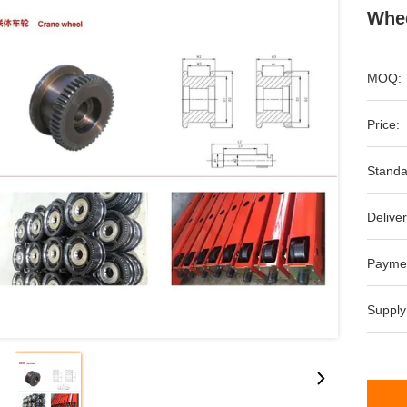
Whee
MOQ:
Price:
Standa
Deliver
Payme
Supply