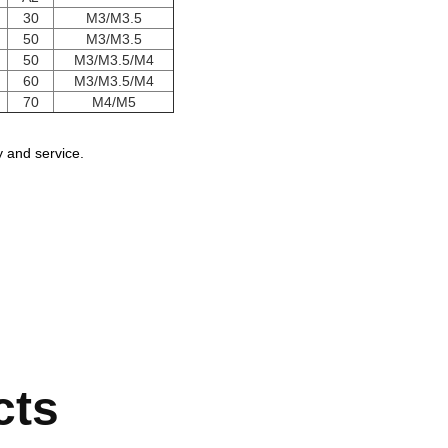
30
M3/M3.5
50
M3/M3.5
50
M3/M3.5/M4
60
M3/M3.5/M4
70
M4/M5
 and service.
cts