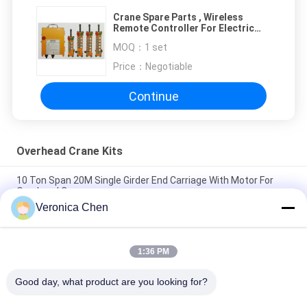
Crane Spare Parts , Wireless
Remote Controller For Electric
Hoists Telecontroller
MOQ：
1 set
Price：
Negotiable
Continue
Overhead Crane Kits
10 Ton Span 20M Single Girder End Carriage With Motor For
Overhead Crane
Veronica Chen
Cast And Forged Customized Crane Wheel For Bridge /
Overhead Crane
1:36 PM
C-Track Runway C - Rail Channel For Cable Trolley Cable
Festoon System / Cable Carrier
Good day, what product are you looking for?