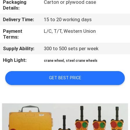
Packaging
Carton or plywood case
CONTROL
Details:
Delivery Time:
15 to 20 working days
CONTACT
US
Payment
L/C, T/T, Western Union
Terms:
Supply Ability:
300 to 500 sets per week
NEWS
High Light:
,
crane wheel
steel crane wheels
REQUEST
A QUOTE
GET BEST PRICE
SITEMAP
PRIVACY
POLICY