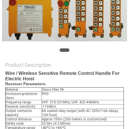
Product Description
Wire / Wireless Sensitive Remote Control Handle For
Electric Hoist
Receiver Parameters:
Material
Glass-Fiber PA
Enclosure protection
IP65
class
Frequency range
VHF: 310-331MHz; UHF; 425-446MHz
Receiver sensitivity
-110dBm
Output contactor
8A sealed relay output (with AC 250V/10A relays,
capacity
10A fuse)
Control distance
Approx 100m (200 meters is customized)
Safety code
32 bits (4.3 billion)
Temperature range
-40ºC to +85ºC