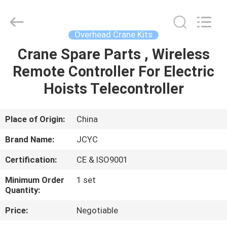
Chongqing
Shanyan
Crane
Machinery
Co.,
Overhead Crane Kits
Ltd..
All
Rights
Crane Spare Parts , Wireless
HOME
Reserved.
Remote Controller For Electric
PRODUCTS
Hoists Telecontroller
ABOUT
Place of Origin:
China
US
Brand Name:
JCYC
Certification:
CE & ISO9001
FACTORY
Minimum Order
1 set
TOUR
Quantity:
Price:
Negotiable
QUALITY