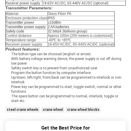
Receiver power supply
18-65V AC/DC, 65-440V AC/DC (optional)
Transmitter Parameters:
Material
Glass-Fiber PA
Enclosure protection class
IP65
Transmitter power
≤10dBm
Transmitter power supply
2 AA batteries
Safety code
32 bits(4.3billions group)
Control distance
Approx 100m (200 meters is customized)
Temperature range
-40ºC to +85ºC
Receiver power supply
18-65V AC/DC, 65-440V AC/DC (optional)
Product features:
The botton type can be choosed (english or arrow)
With battery voltage warning device, the power supply is cut off during
low power
Safety switch key is to prevent from unauthorized user
Program the button function by computer interface
Up/down, left/right, front/back can be programmed to interlock or non-
interlock
Power key can be programmed to start, toggle switch, normal or other
functions
The spare button can be programmed to normal, interlock, toggle or
start etc.
steel crane wheels
crane wheel
crane wheel blocks
Get the Best Price for