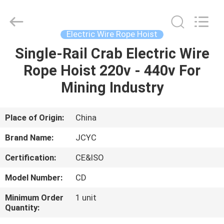
Chongqing
Shanyan
Crane
Machinery
Co.,
Electric Wire Rope Hoist
Ltd..
All
Rights
Single-Rail Crab Electric Wire
HOME
Reserved.
Rope Hoist 220v - 440v For
PRODUCTS
Mining Industry
ABOUT
Place of Origin:
China
US
Brand Name:
JCYC
Certification:
CE&ISO
FACTORY
Model Number:
CD
TOUR
Minimum Order
1 unit
Quantity:
QUALITY