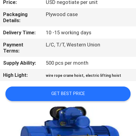
Price:
USD negotiate per unit
CONTROL
Packaging
Plywood case
Details:
CONTACT
US
Delivery Time:
10 -15 working days
Payment
L/C, T/T, Western Union
Terms:
NEWS
Supply Ability:
500 pcs per month
REQUEST
High Light:
,
wire rope crane hoist
electric lifting hoist
A QUOTE
GET BEST PRICE
SITEMAP
PRIVACY
POLICY