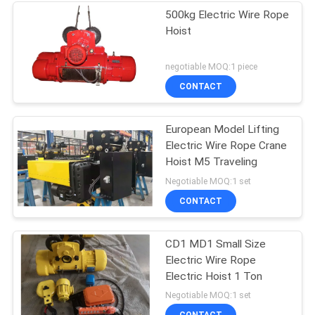
500kg Electric Wire Rope
Hoist
negotiable MOQ:1 piece
CONTACT
European Model Lifting
Electric Wire Rope Crane
Hoist M5 Traveling
Negotiable MOQ:1 set
CONTACT
CD1 MD1 Small Size
Electric Wire Rope
Electric Hoist 1 Ton
Negotiable MOQ:1 set