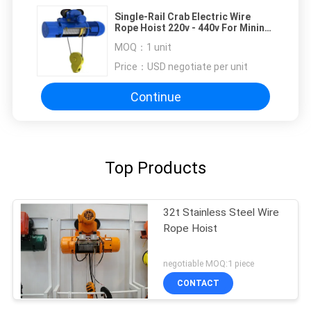
Single-Rail Crab Electric Wire
Rope Hoist 220v - 440v For Mining
Industry
MOQ：
1 unit
Price：
USD negotiate per unit
Continue
Top Products
32t Stainless Steel Wire
Rope Hoist
negotiable MOQ:1 piece
CONTACT