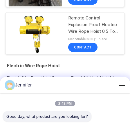
CONTACT
Remote Control
Explosion Proof Electric
Wire Rope Hoist 0.5 Ton
To 16 Tons
Negotiable MOQ:1 piece
CONTACT
Electric Wire Rope Hoist
Electric Wire Rope Hoist European Type With Variable Lifting
Speed Travelling Speed 3.2T 5T 10T 16T 20T
Jennifer
0.5t 1t 2t 3t 5t CD1/MD1 Electric Lifting Wire Rope Hoist
2:43 PM
FEM Overhead Travelling Crane10ton 12ton 16tons Single
Beam Bridge Crane With Electric Hoist
Good day, what product are you looking for?
Popular Categories
All