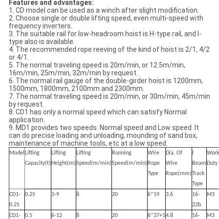
Features and advantages:
1. CD model can be used as a winch after slight modification.
2. Choose single or double lifting speed, even multi-speed with
frequency inverters.
3. The suitable rail for low-headroom hoist is H-type rail, and I-
type also is available.
4. The recommended rope reeving of the kind of hoist is 2/1, 4/2
or 4/1.
5. The normal traveling speed is 20m/min, or 12.5m/min,
16m/min, 25m/min, 32m/min by request.
6. The normal rail gauge of the double-girder hoist is 1200mm,
1500mm, 1800mm, 2100mm and 2300mm.
7. The normal traveling speed is 20m/min, or 30m/min, 45m/min
by request.
8. CD1 has only a normal speed which can satisfy Normal
application.
9. MD1 provides two speeds: Normal speed and Low speed. It
can do precise loading and unloading, mounding of sand box,
maintenance of machine tools, etc at a low speed.
Model
Lifting
Lifting
Lifting
Running
Wire
Dia. Of
I
Work
Capacity(t)
Height(m)
Speed(m/min)
Speed(m/min)
Rope
Wire
Beam
Duty
Type
Rope(mm)
Track
Type
CD1-
0.25
3-9
8
20
6*19
3.6
16-
M3
0.25
22b
CD1-
0.5
6-12
8
20
6*37+1
4.8
16-
M3