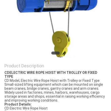
Product Description
CDELECTRIC WIRE ROPE HOIST WITH TROLLEY OR FIXED
TYPE
CD Model, Electric Wire Rope Hoist with Trolley or Fixed Type
Small-sized lifting equipment which can be mounted on single
beam cranes, bridge cranes, gantry cranes and arm cranes.
Widely used in factories, mines, harbors, warehouses, cargo
storage areas and shops, essential in raising working efficiency
and improving working conditions.
Product Details:
CD Electric Wire Rope Hoist