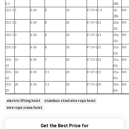
0.5
28b
CD1-1
1
6-30
8
20
6*37+1
7.4
16-
M3
28b
CD1-2
2
6-30
8
20
6*37+1
11
20a-
M3
32c
CD1-3
3
6-30
8
20
6*37+1
13
20a-
M3
32c
CD1-5
5
6-30
8
20
6*37+1
15
25a-
M3
63c
CD1-
10
6-30
7
20
6*37+1
15
25a-
M3
10
63c
CD1-
16
6-30
3.5
20
6*37+1
15
45a-
M3
16
63c
CD1-
20
6-30
3.5
20
6*37+1
20
50a-
M3
20
63c
electric lifting hoist
stainless steel wire rope hoist
wire rope crane hoist
Get the Best Price for