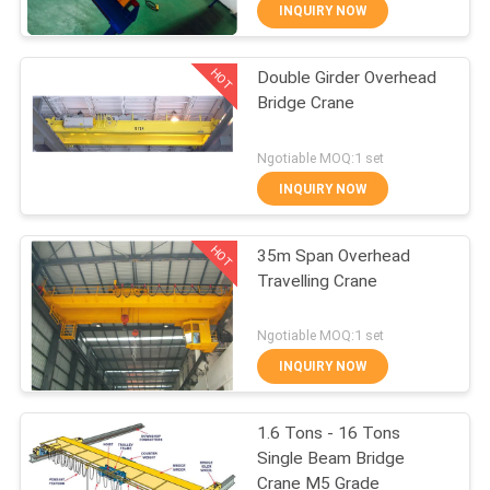
CONTROL
INQUIRY NOW
HOT
Double Girder Overhead
CONTACT
12
Bridge Crane
US
Double Girder Hoist
Ngotiable MOQ:1 set
REQUEST
INQUIRY NOW
A QUOTE
HOT
35m Span Overhead
Travelling Crane
SITEMAP
11
Ngotiable MOQ:1 set
PRIVACY
INQUIRY NOW
Foot Mounted Hoist
POLICY
1.6 Tons - 16 Tons
Single Beam Bridge
Crane M5 Grade