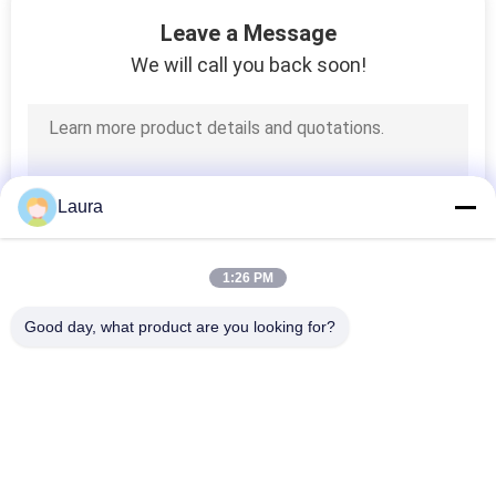
135
Leave a Message
We will call you back soon!
Lifting Tools
Laura
20
1:26 PM
G80 Lifting Chain
Good day, what product are you looking for?
Popular Categories
All
Electric Wire Rope 
Electric Chain Hoist
Hoist