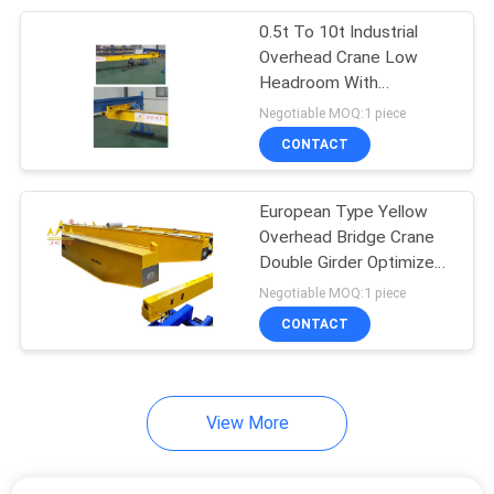
0.5t To 10t Industrial
21
Overhead Crane Low
Headroom With
Overhead Crane Kits
Customized Color
Negotiable MOQ:1 piece
CONTACT
European Type Yellow
Overhead Bridge Crane
Double Girder Optimized
10
Design 5t To 80t
Negotiable MOQ:1 piece
CONTACT
Jib Crane
View More