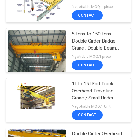
Negotiable MOQ:1 piece
CONTACT
17
Explosion Proof
5 tons to 150 tons
Double Girder Bridge
Chain Hoist
Crane , Double Beam
Bridge Crane
Ngotiable MOQ:1 piece
CONTACT
1t to 15t End Truck
60
Overhead Travelling
Crane / Small Under
Electric Winch
Slewing Crane
Negotiable MOQ:1 Unit
CONTACT
Double Girder Overhead