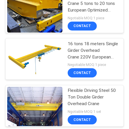
Crane 5 tons to 20 tons
European Optimized
32
Design
Ngotiable MOQ:1 piece
CONTACT
Overhead Crane
16 tons 18 meters Single
Girder Overhead
Crane 220V European
Type
Negotiable MOQ:1 piece
CONTACT
36
Flexible Driving Steel 50
End Carriage
Ton Double Girder
Overhead Crane
Ngotiable MOQ:1 set
CONTACT