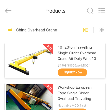
Chongqing
Shanyan
Crane
Products
Machinery
Co.,
Ltd..
All
Rights
HOME
219
Reserved.
China Overhead Crane
Electric Wire Rope
PRODUCTS
Hoist
HOT
10t 20ton Travelling
Single Girder Overhead
ABOUT
Crane A6 Duty With 10-
US
25m Span
$1998-$8000/pc MOQ:1
INQUIRY NOW
98
FACTORY
HOT
Workshop European
TOUR
Electric Chain Hoist
Type Single Girder
Overhead Travelling
QUALITY
Crane
Ngotiable MOQ:1 set