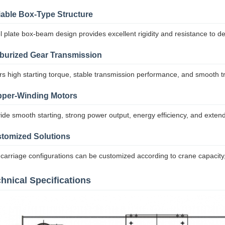
iable Box-Type Structure
l plate box-beam design provides excellent rigidity and resistance to d
burized Gear Transmission
rs high starting torque, stable transmission performance, and smooth tr
per-Winding Motors
ide smooth starting, strong power output, energy efficiency, and extende
tomized Solutions
carriage configurations can be customized according to crane capacity
hnical Specifications