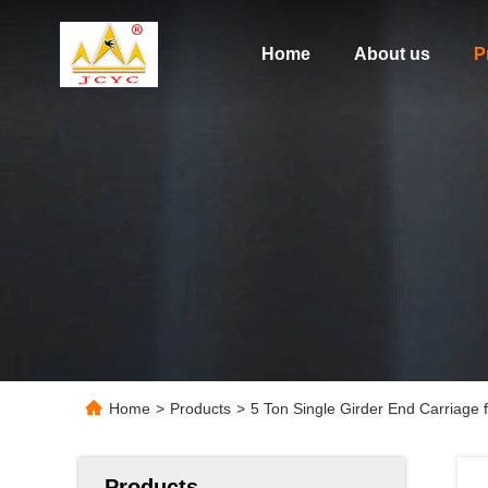
Home
About us
P
Home
>
Products
>
5 Ton Single Girder End Carriage
Products