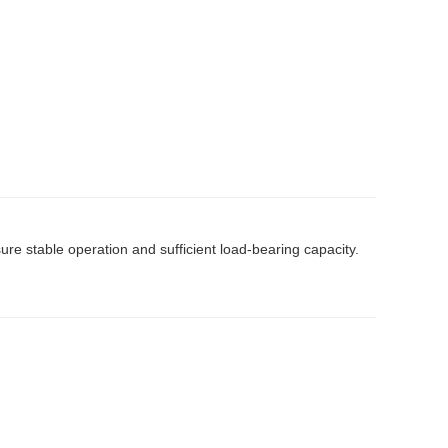
e stable operation and sufficient load-bearing capacity.