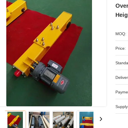
Over
Heig
MOQ:
Price:
Standa
Deliver
Payme
Supply