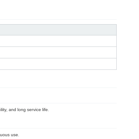
ity, and long service life.
nuous use.