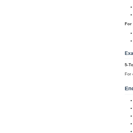
For 
Exa
5-T
For 
End