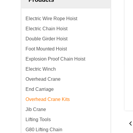
Electric Wire Rope Hoist
Electric Chain Hoist
Double Girder Hoist
Foot Mounted Hoist
Explosion Proof Chain Hoist
Electric Winch
Overhead Crane
End Carriage
Overhead Crane Kits
Jib Crane
Lifting Tools
G80 Lifting Chain