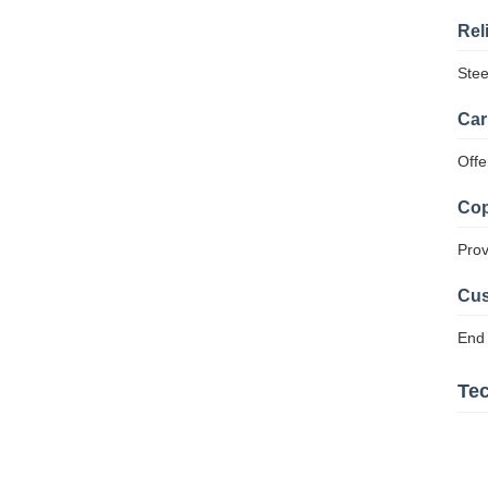
Rel
Stee
Car
Offe
Cop
Prov
Cus
End 
Tec