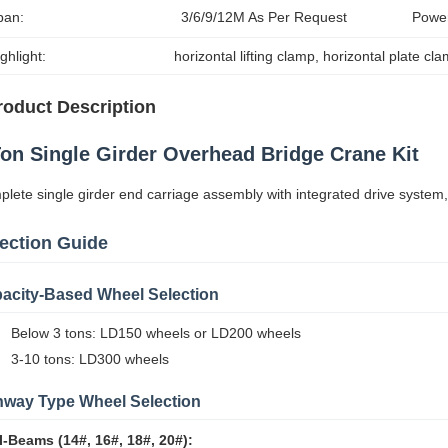
pan:
3/6/9/12M As Per Request
Powe
ghlight:
horizontal lifting clamp
, 
horizontal plate cl
roduct Description
Ton Single Girder Overhead Bridge Crane Kit
lete single girder end carriage assembly with integrated drive system,
ection Guide
acity-Based Wheel Selection
Below 3 tons: LD150 wheels or LD200 wheels
3-10 tons: LD300 wheels
way Type Wheel Selection
I-Beams (14#, 16#, 18#, 20#):