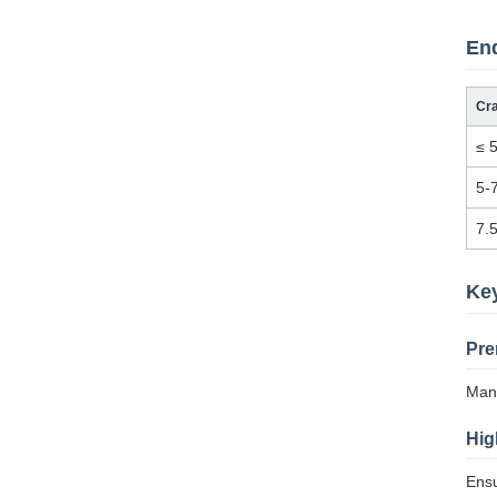
End
Cr
≤ 
5-
7.
Ke
Pre
Manu
Hig
Ensu