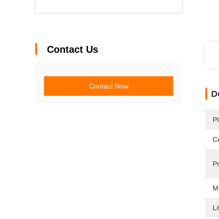
Contact Us
Contact Now
D
Pl
Ce
P
M
Li