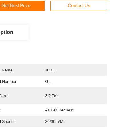
Get Best Price
Contact Us
iption
d Name
JCYC
l Number
GL
Cap.:
3.2 Ton
:
As Per Request
l Speed:
20/30m/min