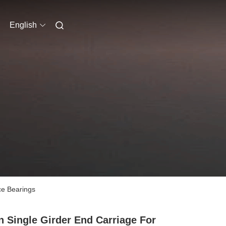
English
ce Bearings
n Single Girder End Carriage For