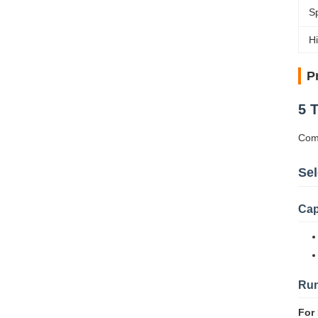
S
Hi
P
5 
Comp
Sel
Cap
Run
For 