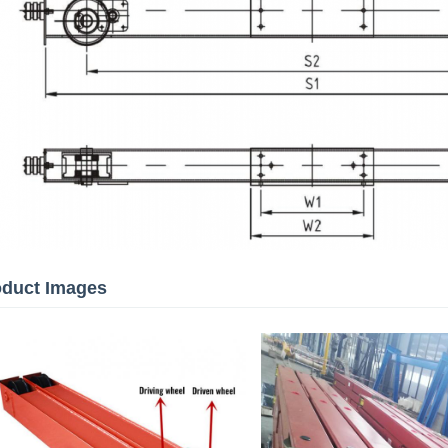
oduct Images