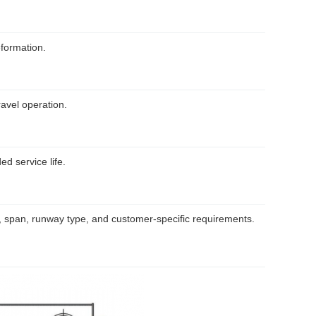
eformation.
avel operation.
d service life.
, span, runway type, and customer-specific requirements.