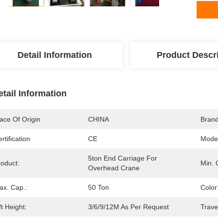
Detail Information
Product Descr
etail Information
ace Of Origin
CHINA
Bran
rtification
CE
Mode
5ton End Carriage For 
roduct:
Min. 
Overhead Crane
ax. Cap.:
50 Ton
Color
ft Height:
3/6/9/12M As Per Request
Trave