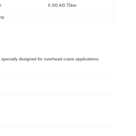
r:
0.3/0.4/0.75kw
amp
 specially designed for overhead crane applications.