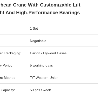
head Crane With Customizable Lift
ht And High-Performance Bearings
1 Set
Negotiable
rd Packaging:
Carton / Plywood Cases
y Period:
5 working days
nt Method:
T/T,Western Union
 Capacity:
50 pcs / week