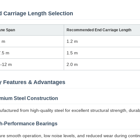
 Carriage Length Selection
ane Span
Recommended End Carriage Length
5 m
1.2 m
7.5 m
1.5 m
5-12 m
2.0 m
y Features & Advantages
mium Steel Construction
factured from high-quality steel for excellent structural strength, durabil
h-Performance Bearings
re smooth operation, low noise levels, and reduced wear during conti