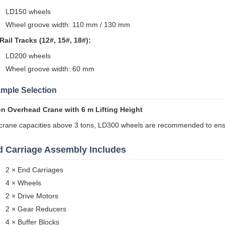
LD150 wheels
Wheel groove width: 110 mm / 130 mm
Rail Tracks (12#, 15#, 18#):
LD200 wheels
Wheel groove width: 60 mm
mple Selection
on Overhead Crane with 6 m Lifting Height
crane capacities above 3 tons, LD300 wheels are recommended to ensur
 Carriage Assembly Includes
2 × End Carriages
4 × Wheels
2 × Drive Motors
2 × Gear Reducers
4 × Buffer Blocks