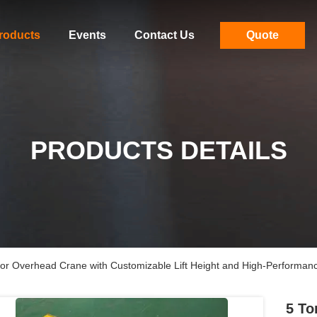
roducts
Events
Contact Us
Quote
PRODUCTS DETAILS
 for Overhead Crane with Customizable Lift Height and High-Performan
5 To