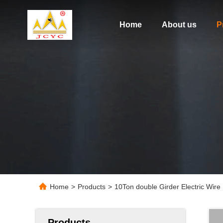
Home
About us
P
Home
>
Products
>
10Ton double Girder Electric Wir
Products