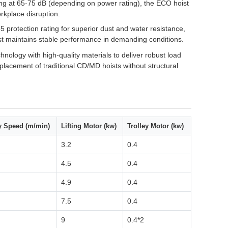
g at 65-75 dB (depending on power rating), the ECO hoist
rkplace disruption.
5 protection rating for superior dust and water resistance,
hoist maintains stable performance in demanding conditions.
logy with high-quality materials to deliver robust load
eplacement of traditional CD/MD hoists without structural
ey Speed (m/min)
Lifting Motor (kw)
Trolley Motor (kw)
3.2
0.4
4.5
0.4
4.9
0.4
7.5
0.4
9
0.4*2