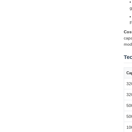
g
F
Cos
capa
modi
Tec
Cap
32
32
50
50
10