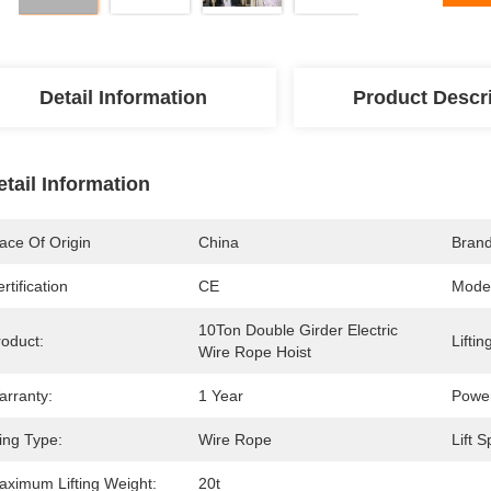
Detail Information
Product Descr
etail Information
ace Of Origin
China
Bran
rtification
CE
Mode
10Ton Double Girder Electric 
roduct:
Liftin
Wire Rope Hoist
arranty:
1 Year
Power
ing Type:
Wire Rope
Lift 
aximum Lifting Weight:
20t