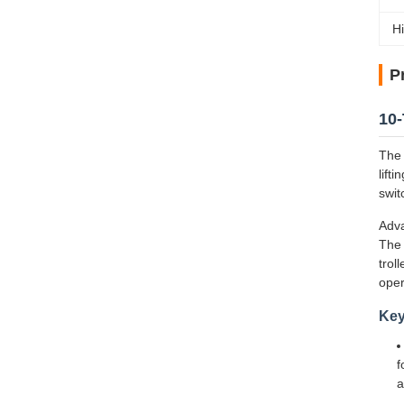
Hi
P
10-
The 
lift
swit
Adva
The 
trol
oper
Key
f
a