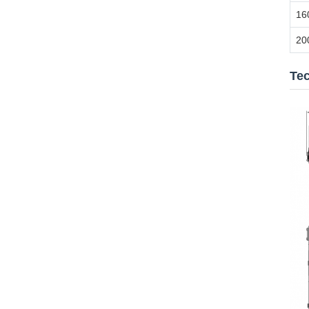
16
20
Te