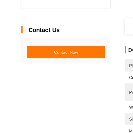
Contact Us
D
Contact Now
Pl
Ce
P
W
Sl
M