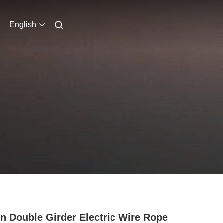
English
n Double Girder Electric Wire Rope