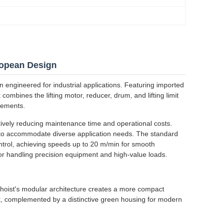
ropean Design
n engineered for industrial applications. Featuring imported
combines the lifting motor, reducer, drum, and lifting limit
irements.
ively reducing maintenance time and operational costs.
ns to accommodate diverse application needs. The standard
ntrol, achieving speeds up to 20 m/min for smooth
or handling precision equipment and high-value loads.
oist's modular architecture creates a more compact
t, complemented by a distinctive green housing for modern