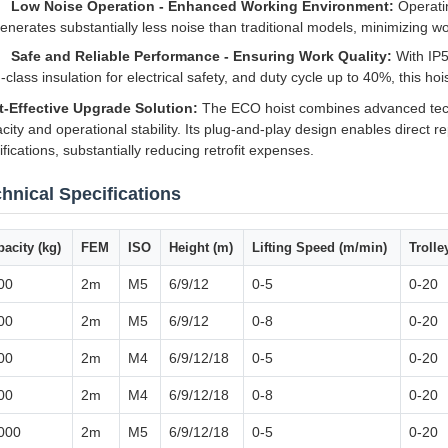
Low Noise Operation - Enhanced Working Environment:
Operatin
enerates substantially less noise than traditional models, minimizing wo
Safe and Reliable Performance - Ensuring Work Quality:
With IP5
-class insulation for electrical safety, and duty cycle up to 40%, this 
t-Effective Upgrade Solution:
The ECO hoist combines advanced techno
city and operational stability. Its plug-and-play design enables direct r
fications, substantially reducing retrofit expenses.
hnical Specifications
acity (kg)
FEM
ISO
Height (m)
Lifting Speed (m/min)
Troll
00
2m
M5
6/9/12
0-5
0-20
00
2m
M5
6/9/12
0-8
0-20
00
2m
M4
6/9/12/18
0-5
0-20
00
2m
M4
6/9/12/18
0-8
0-20
000
2m
M5
6/9/12/18
0-5
0-20