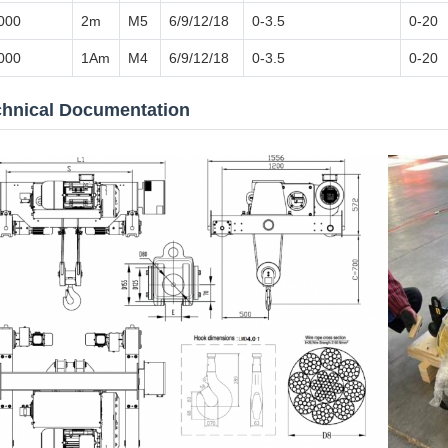
000
2m
M5
6/9/12/18
0-3.5
0-20
000
1Am
M4
6/9/12/18
0-3.5
0-20
chnical Documentation