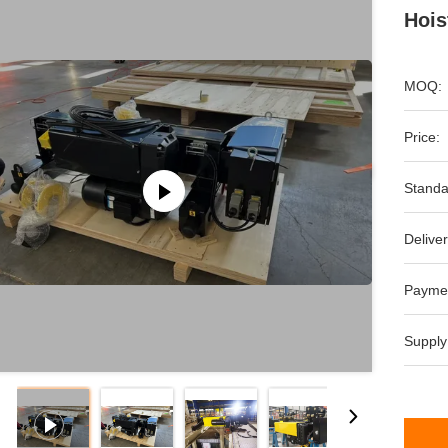
Hois
MOQ:
Price:
Standa
Deliver
Payme
Supply