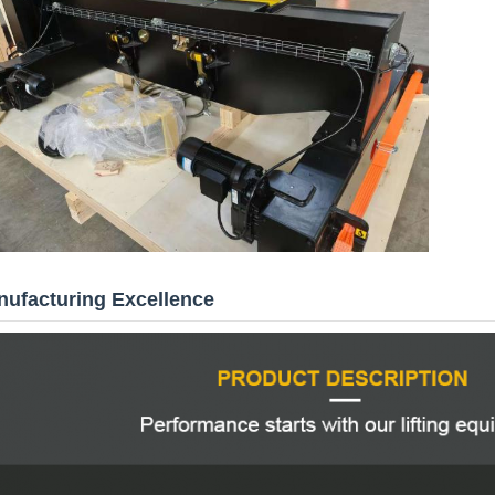
ufacturing Excellence