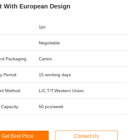
t With European Design
1pc
Negotiable
rd Packaging:
Carton
y Period:
15 working days
nt Method:
L/C,T/T,Western Union
 Capacity:
50 pcs/week
Get Best Price
Contact Us