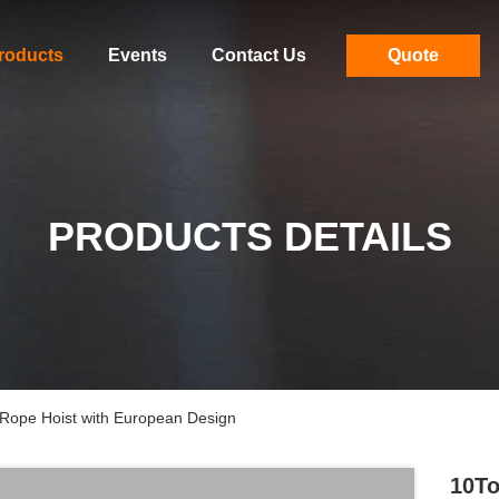
roducts
Events
Contact Us
Quote
PRODUCTS DETAILS
e Rope Hoist with European Design
10To