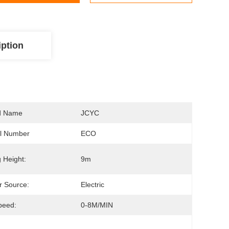
iption
d Name
JCYC
l Number
ECO
g Height:
9m
 Source:
Electric
Speed:
0-8M/MIN