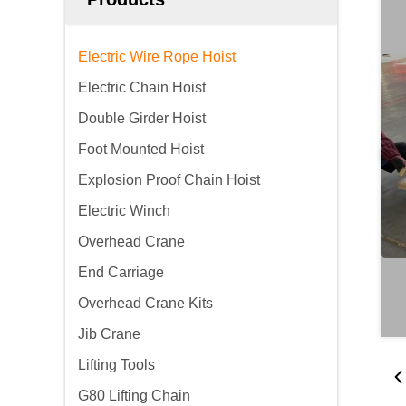
Electric Wire Rope Hoist
Electric Chain Hoist
Double Girder Hoist
Foot Mounted Hoist
Explosion Proof Chain Hoist
Electric Winch
Overhead Crane
End Carriage
Overhead Crane Kits
Jib Crane
Lifting Tools
G80 Lifting Chain