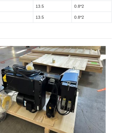
13.5
0.8*2
13.5
0.8*2