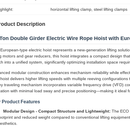
ghlight:
horizontal lifting clamp
, 
steel lifting clamps
roduct Description
Ton Double Girder Electric Wire Rope Hoist with Eu
European-type electric hoist represents a new-generation lifting solutio
ing motors and gear reducers, this hoist integrates a compact design that 
ch into a unified system, significantly optimizing installation space requ
nced modular construction enhances mechanism reliability while effect
hoist delivers higher lifting speeds with multiple reeving configuratio
ley traveling mechanism incorporates variable frequency drive (VFD) co
ation with minimal load sway and precise positioning—making it ideal f
 Product Features
Modular Design - Compact Structure and Lightweight:
The ECO h
ootprint and reduced weight compared to conventional lifting equipmen
esthetics.